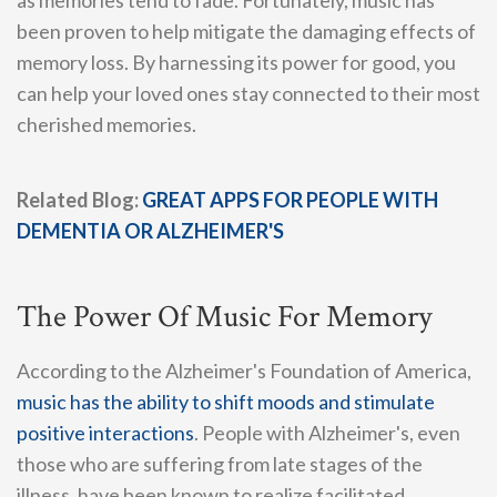
been proven to help mitigate the damaging effects of
memory loss. By harnessing its power for good, you
can help your loved ones stay connected to their most
cherished memories.
Related Blog:
GREAT APPS FOR PEOPLE WITH
DEMENTIA OR ALZHEIMER'S
The Power Of Music For Memory
According to the Alzheimer's Foundation of America,
music has the ability to shift moods and stimulate
positive interactions
. People with Alzheimer's, even
those who are suffering from late stages of the
illness, have been known to realize facilitated