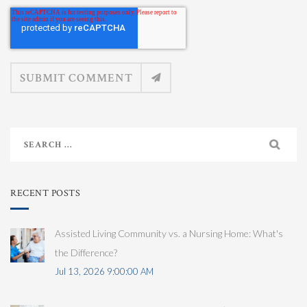
RECENT POSTS
Assisted Living Community vs. a Nursing Home: What's
the Difference?
Jul 13, 2026 9:00:00 AM