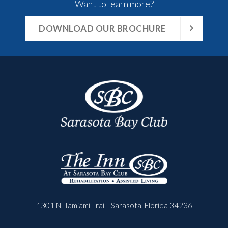
Want to learn more?
DOWNLOAD OUR BROCHURE
1301 N. Tamiami Trail
Sarasota, Florida 34236