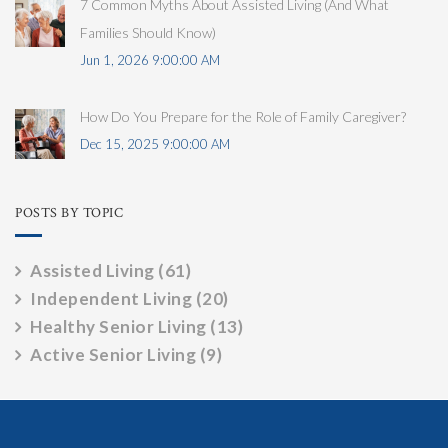
7 Common Myths About Assisted Living (And What
Families Should Know)
Jun 1, 2026 9:00:00 AM
How Do You Prepare for the Role of Family Caregiver?
Dec 15, 2025 9:00:00 AM
POSTS BY TOPIC
Assisted Living
(61)
Independent Living
(20)
Healthy Senior Living
(13)
Active Senior Living
(9)