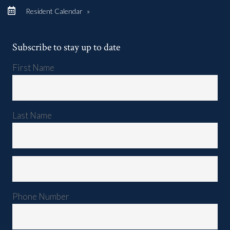
Resident Calendar
»
Subscribe to stay up to date
First Name
Last Name
Phone Number