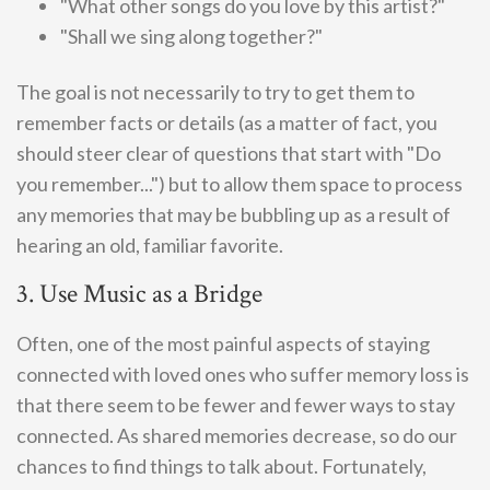
"What other songs do you love by this artist?"
"Shall we sing along together?"
The goal is not necessarily to try to get them to
remember facts or details (as a matter of fact, you
should steer clear of questions that start with "Do
you remember...") but to allow them space to process
any memories that may be bubbling up as a result of
hearing an old, familiar favorite.
3. Use Music as a Bridge
Often, one of the most painful aspects of staying
connected with loved ones who suffer memory loss is
that there seem to be fewer and fewer ways to stay
connected. As shared memories decrease, so do our
chances to find things to talk about. Fortunately,