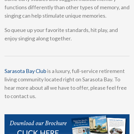
functions differently than other types of memory, and
singing can help stimulate unique memories.
So queue up your favorite standards, hit play, and
enjoy singing along together.
Sarasota Bay Club
is a luxury, full-service retirement
living community located right on Sarasota Bay. To
hear more about all we have to offer, please feel free
to contact us.