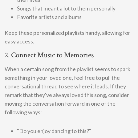
Songs that meant a lot to them personally
Favorite artists and albums
Keep these personalized playlists handy, allowing for
easy access.
2. Connect Music to Memories
When a certain song from the playlist seems to spark
something in your loved one, feel free to pull the
conversational thread to see where it leads. If they
remark that they've always loved this song, consider
moving the conversation forward in one of the
following ways:
"Do you enjoy dancing to this?"