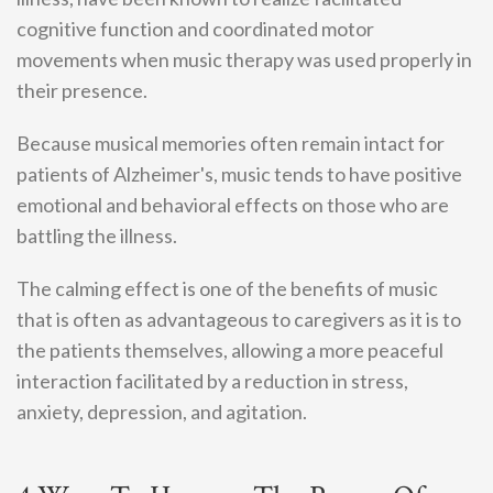
cognitive function and coordinated motor
movements when music therapy was used properly in
their presence.
Because musical memories often remain intact for
patients of Alzheimer's, music tends to have positive
emotional and behavioral effects on those who are
battling the illness.
The calming effect is one of the benefits of music
that is often as advantageous to caregivers as it is to
the patients themselves, allowing a more peaceful
interaction facilitated by a reduction in stress,
anxiety, depression, and agitation.