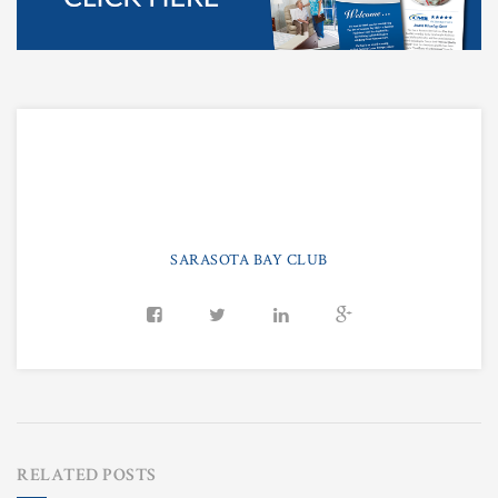
SARASOTA BAY CLUB
RELATED POSTS