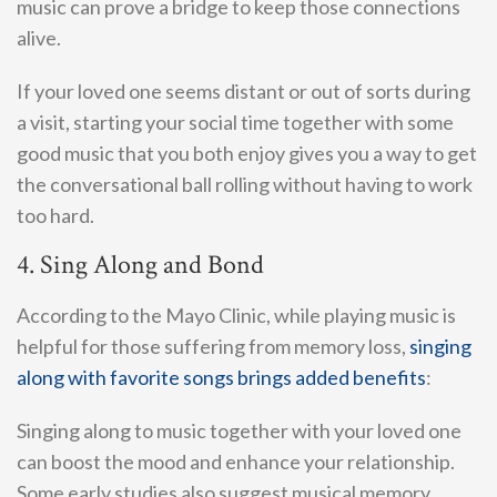
music can prove a bridge to keep those connections
alive.
If your loved one seems distant or out of sorts during
a visit, starting your social time together with some
good music that you both enjoy gives you a way to get
the conversational ball rolling without having to work
too hard.
4. Sing Along and Bond
According to the Mayo Clinic, while playing music is
helpful for those suffering from memory loss,
singing
along with favorite songs brings added benefits
:
Singing along to music together with your loved one
can boost the mood and enhance your relationship.
Some early studies also suggest musical memory