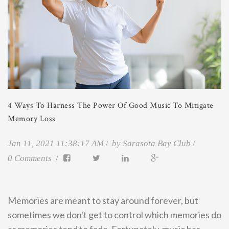
4 Ways To Harness The Power Of Good Music To Mitigate
Memory Loss
Jan 11, 2021 11:38:17 AM
by
Sarasota Bay Club
0 Comments
Memories are meant to stay around forever, but
sometimes we don't get to control which memories do
as memories tend to fade. Fortunately, music has