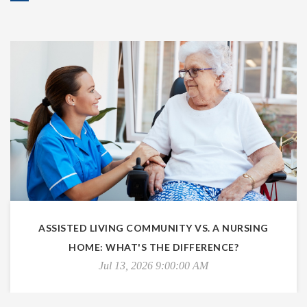
ASSISTED LIVING COMMUNITY VS. A NURSING
HOME: WHAT'S THE DIFFERENCE?
Jul 13, 2026 9:00:00 AM