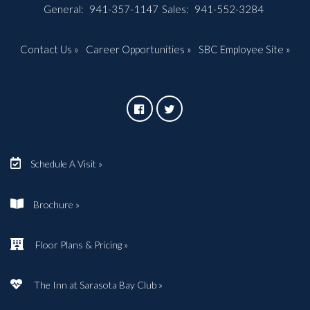
General:
941-357-1147
Sales:
941-552-3284
Contact Us »
Career Opportunities »
SBC Employee Site »
Schedule A Visit »
Brochure »
Floor Plans & Pricing »
The Inn at Sarasota Bay Club »