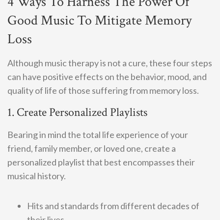
4 Ways To Harness The Power Of
Good Music To Mitigate Memory
Loss
Although music therapy is not a cure, these four steps
can have positive effects on the behavior, mood, and
quality of life of those suffering from memory loss.
1. Create Personalized Playlists
Bearing in mind the total life experience of your
friend, family member, or loved one, create a
personalized playlist that best encompasses their
musical history.
Hits and standards from different decades of
their lives