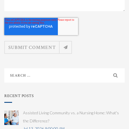
RECENT POSTS
Assisted Living Community vs. a Nursing Home: What's
the Difference?
Jul 13, 2026 9:00:00 AM