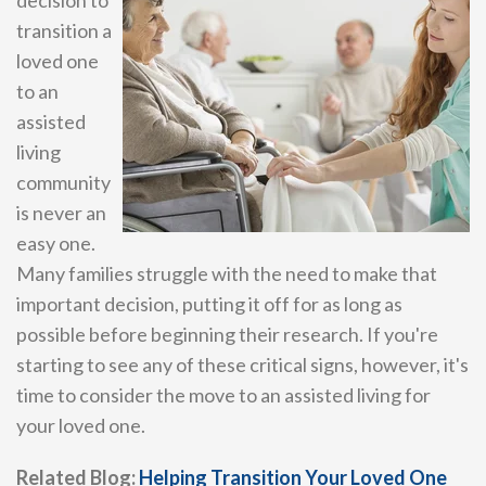
transition a
loved one
to an
assisted
living
community
is never an
easy one.
Many families struggle with the need to make that
important decision, putting it off for as long as
possible before beginning their research. If you're
starting to see any of these critical signs, however, it's
time to consider the move to an assisted living for
your loved one.
Related Blog:
Helping Transition Your Loved One