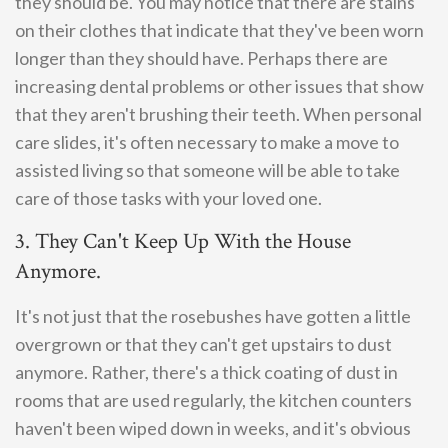
they should be. You may notice that there are stains
on their clothes that indicate that they've been worn
longer than they should have. Perhaps there are
increasing dental problems or other issues that show
that they aren't brushing their teeth. When personal
care slides, it's often necessary to make a move to
assisted living so that someone will be able to take
care of those tasks with your loved one.
3. They Can't Keep Up With the House
Anymore.
It's not just that the rosebushes have gotten a little
overgrown or that they can't get upstairs to dust
anymore. Rather, there's a thick coating of dust in
rooms that are used regularly, the kitchen counters
haven't been wiped down in weeks, and it's obvious