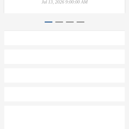
Jul 13, 2026 9:00:00 AM