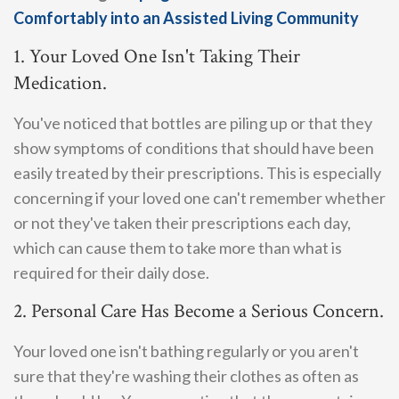
Comfortably into an Assisted Living Community
1. Your Loved One Isn't Taking Their
Medication.
You've noticed that bottles are piling up or that they
show symptoms of conditions that should have been
easily treated by their prescriptions. This is especially
concerning if your loved one can't remember whether
or not they've taken their prescriptions each day,
which can cause them to take more than what is
required for their daily dose.
2. Personal Care Has Become a Serious Concern.
Your loved one isn't bathing regularly or you aren't
sure that they're washing their clothes as often as