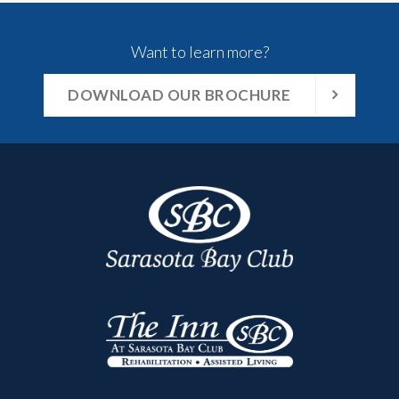
Want to learn more?
DOWNLOAD OUR BROCHURE