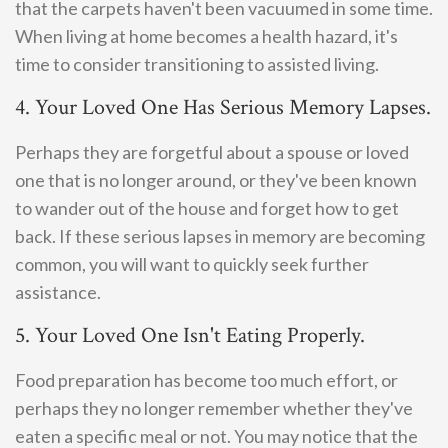
that the carpets haven't been vacuumed in some time.
When living at home becomes a health hazard, it's
time to consider transitioning to assisted living.
4. Your Loved One Has Serious Memory Lapses.
Perhaps they are forgetful about a spouse or loved
one that is no longer around, or they've been known
to wander out of the house and forget how to get
back. If these serious lapses in memory are becoming
common, you will want to quickly seek further
assistance.
5. Your Loved One Isn't Eating Properly.
Food preparation has become too much effort, or
perhaps they no longer remember whether they've
eaten a specific meal or not. You may notice that the