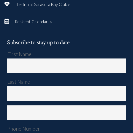
The Inn at Sarasota Bay Club »
Resident Calendar
»
Subscribe to stay up to date
First Name
Last Name
Phone Number