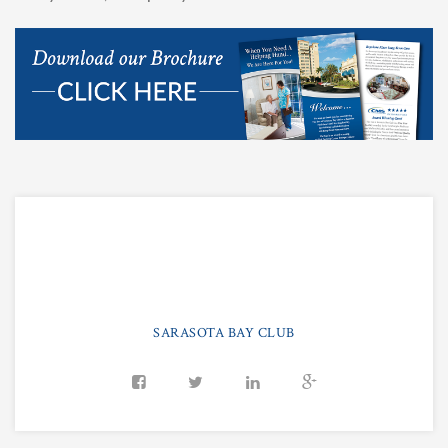
SARASOTA BAY CLUB