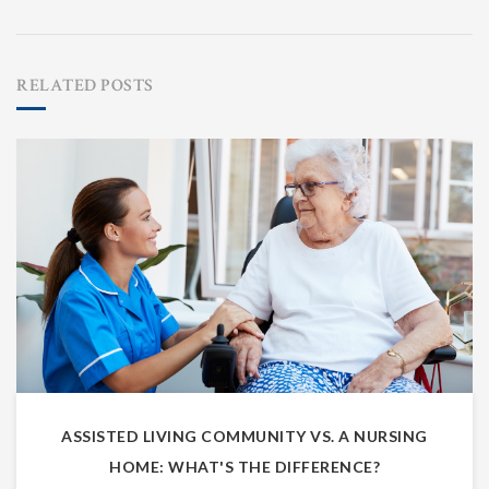
RELATED POSTS
ASSISTED LIVING COMMUNITY VS. A NURSING
HOME: WHAT'S THE DIFFERENCE?