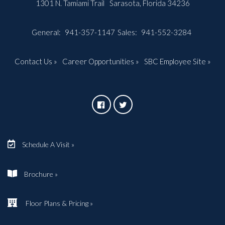
1301 N. Tamiami Trail
Sarasota, Florida 34236
General:
941-357-1147
Sales:
941-552-3284
Contact Us »
Career Opportunities »
SBC Employee Site »
Schedule A Visit »
Brochure »
Floor Plans & Pricing »