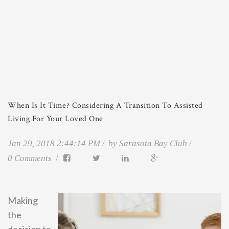
When Is It Time? Considering A Transition To Assisted
Living For Your Loved One
Jan 29, 2018 2:44:14 PM
by
Sarasota Bay Club
0 Comments
Making
the
decision to