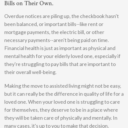
Bills on Their Own.
Overdue notices are piling up, the checkbook hasn't
been balanced, or important bills--like rent or
mortgage payments, the electric bill, or other
necessary payments--aren't being paid on time.
Financial health is just as important as physical and
mental health for your elderly loved one, especially if
they're struggling to pay bills that are important to
their overall well-being.
Making the move to assisted living might not be easy,
but it can really be the difference in quality of life for a
loved one. When your loved one is struggling to care
for themselves, they deserve to be in a place where
they will be taken care of physically and mentally. In
many cases, it's up to you to make that decision.