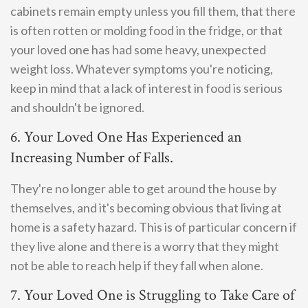
cabinets remain empty unless you fill them, that there
is often rotten or molding food in the fridge, or that
your loved one has had some heavy, unexpected
weight loss. Whatever symptoms you're noticing,
keep in mind that a lack of interest in food is serious
and shouldn't be ignored.
6. Your Loved One Has Experienced an
Increasing Number of Falls.
They're no longer able to get around the house by
themselves, and it's becoming obvious that living at
home is a safety hazard. This is of particular concern if
they live alone and there is a worry that they might
not be able to reach help if they fall when alone.
7. Your Loved One is Struggling to Take Care of