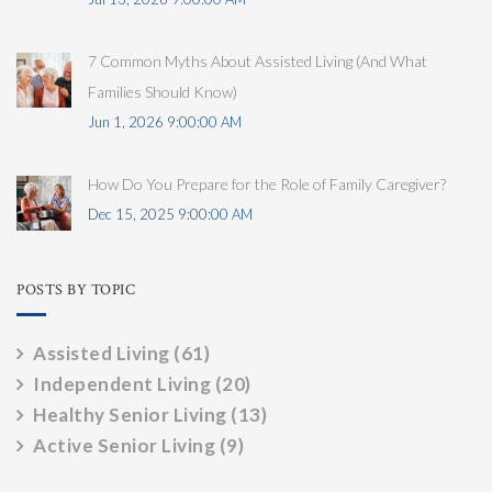
7 Common Myths About Assisted Living (And What
Families Should Know)
Jun 1, 2026 9:00:00 AM
How Do You Prepare for the Role of Family Caregiver?
Dec 15, 2025 9:00:00 AM
POSTS BY TOPIC
Assisted Living
(61)
Independent Living
(20)
Healthy Senior Living
(13)
Active Senior Living
(9)