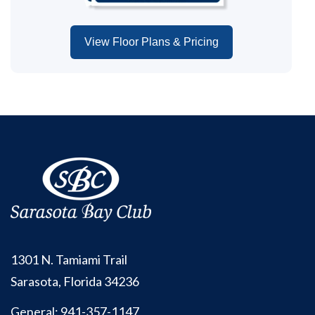
View Floor Plans & Pricing
1301 N. Tamiami Trail
Sarasota, Florida 34236
General:
941-357-1147