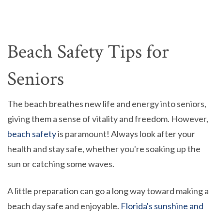
Beach Safety Tips for
Seniors
The beach breathes new life and energy into seniors,
giving them a sense of vitality and freedom. However,
beach safety
is paramount! Always look after your
health and stay safe, whether you're soaking up the
sun or catching some waves.
A little preparation can go a long way toward making a
beach day safe and enjoyable.
Florida's sunshine and