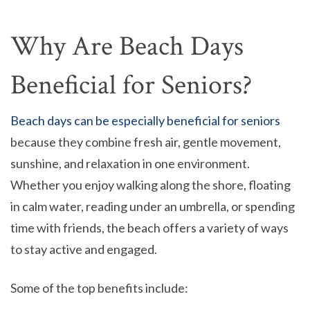
Why Are Beach Days
Beneficial for Seniors?
Beach days can be especially beneficial for seniors
because they combine fresh air, gentle movement,
sunshine, and relaxation in one environment.
Whether you enjoy walking along the shore, floating
in calm water, reading under an umbrella, or spending
time with friends, the beach offers a variety of ways
to stay active and engaged.
Some of the top benefits include: