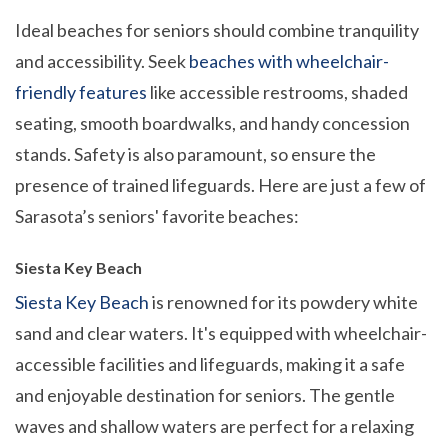
Ideal beaches for seniors should combine tranquility
and accessibility. Seek
beaches with wheelchair-
friendly features
like accessible restrooms, shaded
seating, smooth boardwalks, and handy concession
stands. Safety is also paramount, so ensure the
presence of trained lifeguards. Here are just a few of
Sarasota’s seniors' favorite beaches:
Siesta Key Beach
Siesta Key Beach
is renowned for its powdery white
sand and clear waters. It's equipped with wheelchair-
accessible facilities and lifeguards, making it a safe
and enjoyable destination for seniors. The gentle
waves and shallow waters are perfect for a relaxing