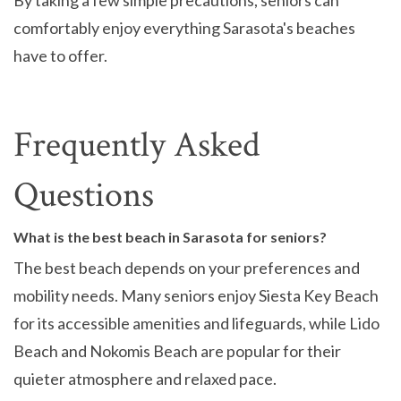
By taking a few simple precautions, seniors can
comfortably enjoy everything Sarasota's beaches
have to offer.
Frequently Asked
Questions
What is the best beach in Sarasota for seniors?
The best beach depends on your preferences and
mobility needs. Many seniors enjoy Siesta Key Beach
for its accessible amenities and lifeguards, while Lido
Beach and Nokomis Beach are popular for their
quieter atmosphere and relaxed pace.