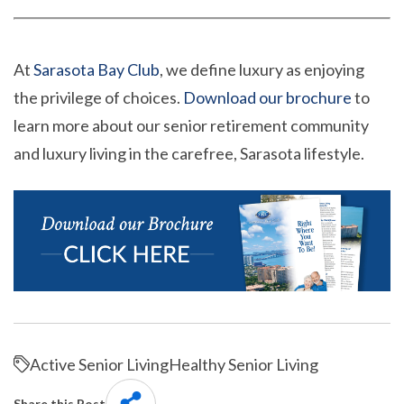
At
Sarasota Bay Club
, we define luxury as enjoying
the privilege of choices.
Download our brochure
to
learn more about our senior retirement community
and luxury living in the carefree, Sarasota lifestyle.
Active Senior Living
Healthy Senior Living
Share this Post