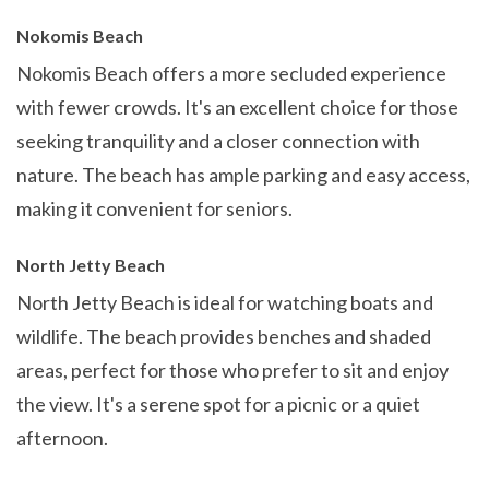
Nokomis Beach
Nokomis Beach offers a more secluded experience
with fewer crowds. It's an excellent choice for those
seeking tranquility and a closer connection with
nature. The beach has ample parking and easy access,
making it convenient for seniors.
North Jetty Beach
North Jetty Beach is ideal for watching boats and
wildlife. The beach provides benches and shaded
areas, perfect for those who prefer to sit and enjoy
the view. It's a serene spot for a picnic or a quiet
afternoon.