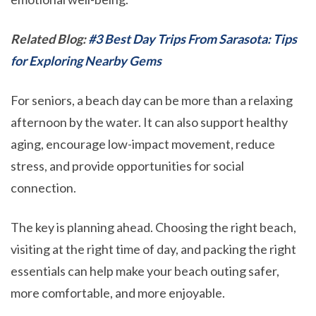
Related Blog:
#3 Best Day Trips From Sarasota: Tips
for Exploring Nearby Gems
For seniors, a beach day can be more than a relaxing
afternoon by the water. It can also support healthy
aging, encourage low-impact movement, reduce
stress, and provide opportunities for social
connection.
The key is planning ahead. Choosing the right beach,
visiting at the right time of day, and packing the right
essentials can help make your beach outing safer,
more comfortable, and more enjoyable.