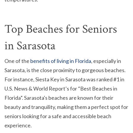
Top Beaches for Seniors
in Sarasota
One of the
benefits of living in Florida
, especially in
Sarasota, is the close proximity to gorgeous beaches.
For instance, Siesta Key in Sarasota was ranked #1 in
U.S. News & World Report’s for “Best Beaches in
Florida”. Sarasota's beaches are known for their
beauty and tranquility, making them a perfect spot for
seniors looking for a safe and accessible beach
experience.