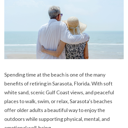
Spending time at the beach is one of the many
benefits of retiring in Sarasota, Florida. With soft
white sand, scenic Gulf Coast views, and peaceful
places to walk, swim, or relax, Sarasota’s beaches
offer older adults a beautiful way to enjoy the
outdoors while supporting physical, mental, and
emotional well-being.