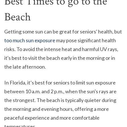
Best Times to go to the
Beach
Getting some sun can be great for seniors' health, but
too much sun exposure
may pose significant health
risks. To avoid the intense heat and harmful UV rays,
it's best to visit the beach early in the morning or in
the late afternoon.
In Florida, it’s best for seniors to limit sun exposure
between 10 a.m. and 2 p.m., when the sun's rays are
the strongest. The beach is typically quieter during
the morning and evening hours, offering a more
peaceful experience and more comfortable
temperatures.