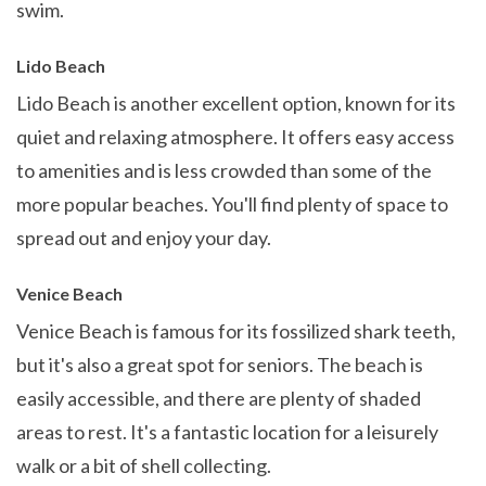
swim.
Lido Beach
Lido Beach is another excellent option, known for its
quiet and relaxing atmosphere. It offers easy access
to amenities and is less crowded than some of the
more popular beaches. You'll find plenty of space to
spread out and enjoy your day.
Venice Beach
Venice Beach is famous for its fossilized shark teeth,
but it's also a great spot for seniors. The beach is
easily accessible, and there are plenty of shaded
areas to rest. It's a fantastic location for a leisurely
walk or a bit of shell collecting.