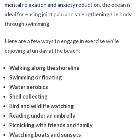
mental relaxation and anxiety reduction
, the ocean is
ideal for easing joint pain and strengthening the body
through swimming.
Here are a few ways to engage in exercise while
enjoying a fun day at the beach:
Walking along the shoreline
Swimming or floating
Water aerobics
Shell collecting
Bird and wildlife watching
Reading under an umbrella
Picnicking with friends and family
Watching boats and sunsets