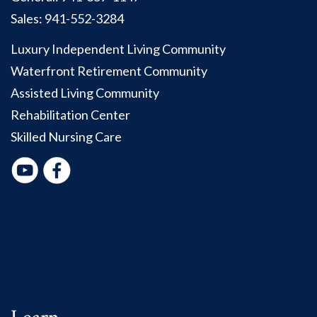
Sales:
941-552-3284
Luxury Independent Living Community
Waterfront Retirement Community
Assisted Living Community
Rehabilitation Center
Skilled Nursing Care