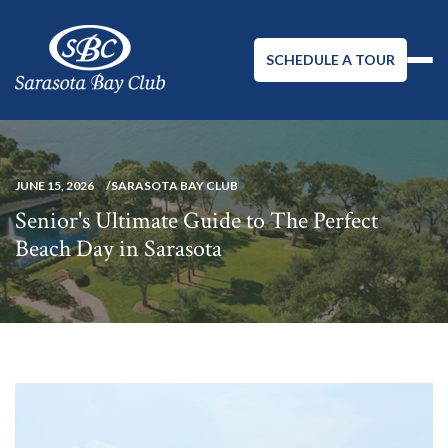
SCHEDULE A TOUR
JUNE 15, 2026
SARASOTA BAY CLUB
Senior's Ultimate Guide to The Perfect
Beach Day in Sarasota