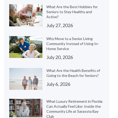
What Are the Best Hobbies for
Seniors to Stay Healthy and
Active?
July 27, 2026
Why Move to a Senior Living
Community Instead of Using In-
Home Service
July 20, 2026
What Are the Health Benefits of
Going to the Beach for Seniors?
July 6, 2026
What Luxury Retirement in Florida
Can Actually Feel Like: Inside the
Community Life at Sarasota Bay
Club