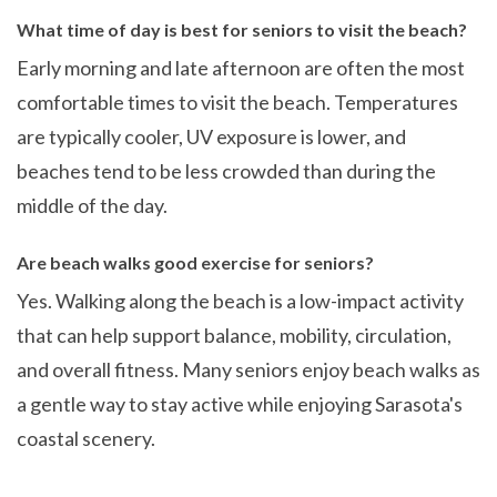
What time of day is best for seniors to visit the beach?
Early morning and late afternoon are often the most
comfortable times to visit the beach. Temperatures
are typically cooler, UV exposure is lower, and
beaches tend to be less crowded than during the
middle of the day.
Are beach walks good exercise for seniors?
Yes. Walking along the beach is a low-impact activity
that can help support balance, mobility, circulation,
and overall fitness. Many seniors enjoy beach walks as
a gentle way to stay active while enjoying Sarasota's
coastal scenery.