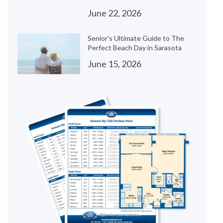
June 22, 2026
Senior's Ultimate Guide to The
Perfect Beach Day in Sarasota
June 15, 2026