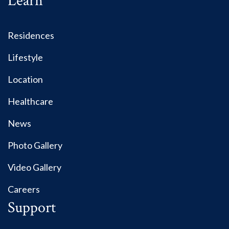
Learn
Residences
Lifestyle
Location
Healthcare
News
Photo Gallery
Video Gallery
Careers
Support