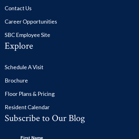
Contact Us
Career Opportunities
SBC Employee Site
Explore
Schedule A Visit
Brochure
Floor Plans & Pricing
Resident Calendar
Subscribe to Our Blog
First Name