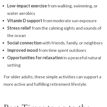
Low-impact exercise
from walking, swimming, or
water aerobics
Vitamin D support
from moderate sun exposure
Stress relief
from the calming sights and sounds of
the ocean
Social connection
with friends, family, or neighbors
Improved mood
from time spent outdoors
Opportunities for relaxation
in a peaceful natural
setting
For older adults, these simple activities can support a
more active and fulfilling retirement lifestyle.