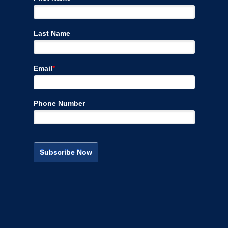
Last Name
Email
*
Phone Number