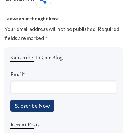
Leave your thought here
Your email address will not be published.
Required
fields are marked
*
Subscribe To Our Blog
Email
*
Recent Posts