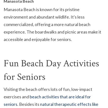
Manasota Beach
Manasota Beach is known for its pristine
environment and abundant wildlife. It's less
commercialized, offering a more natural beach
experience. The boardwalks and picnic areas make it
accessible and enjoyable for seniors.
Fun Beach Day Activities
for Seniors
Visiting the beach offers lots of fun, low-impact
exercises and
beach activities that are ideal for
seniors
. Besides its
natural therapeutic effects like