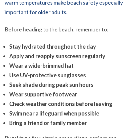
warm temperatures make beach safety especially
important for older adults.
Before heading to the beach, remember to:
Stay hydrated throughout the day
Apply and reapply sunscreen regularly
Wear a wide-brimmed hat
Use UV-protective sunglasses
Seek shade during peak sun hours
Wear supportive footwear
Check weather conditions before leaving
Swim near a lifeguard when possible
Bring a friend or family member