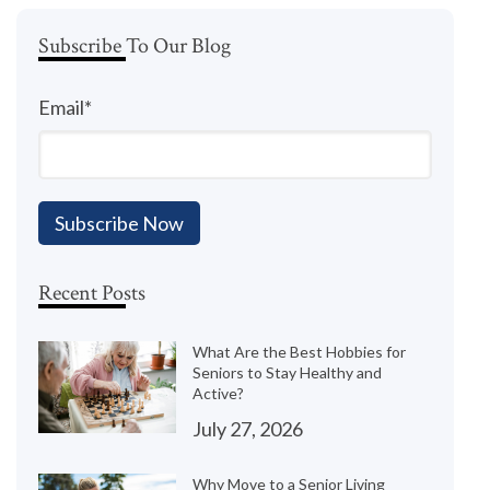
Subscribe To Our Blog
Email
*
Recent Posts
What Are the Best Hobbies for
Seniors to Stay Healthy and
Active?
July 27, 2026
Why Move to a Senior Living