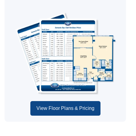
View Floor Plans & Pricing