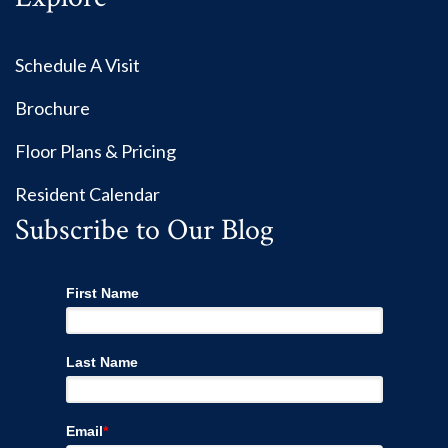
Schedule A Visit
Brochure
Floor Plans & Pricing
Resident Calendar
Subscribe to Our Blog
First Name
Last Name
Email
*