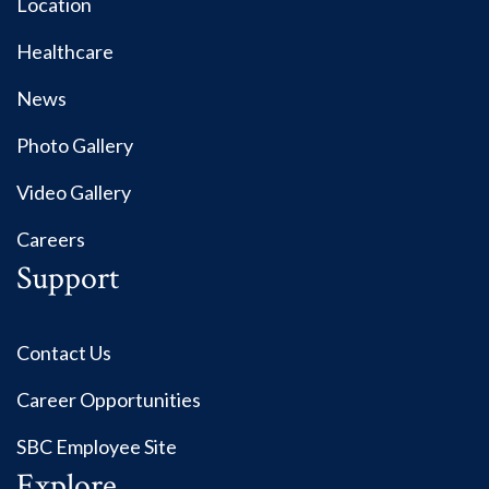
Location
Healthcare
News
Photo Gallery
Video Gallery
Careers
Support
Contact Us
Career Opportunities
SBC Employee Site
Explore