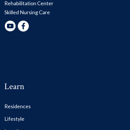
Rehabilitation Center
Skilled Nursing Care
Learn
Residences
Lifestyle