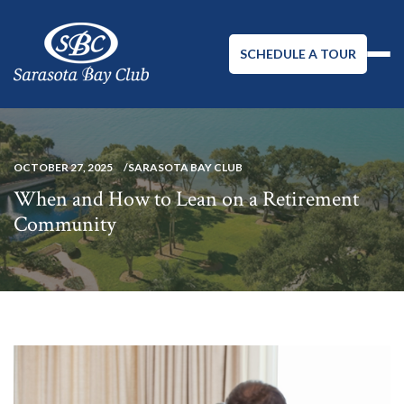
SCHEDULE A TOUR
OCTOBER 27, 2025
SARASOTA BAY CLUB
When and How to Lean on a Retirement
Community