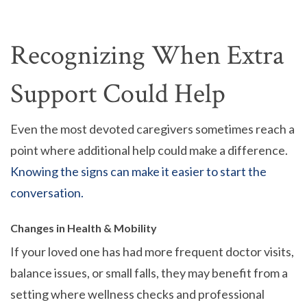
Recognizing When Extra
Support Could Help
Even the most devoted caregivers sometimes reach a
point where additional help could make a difference.
Knowing the signs can make it easier to start the
conversation.
Changes in Health & Mobility
If your loved one has had more frequent doctor visits,
balance issues, or small falls, they may benefit from a
setting where wellness checks and professional