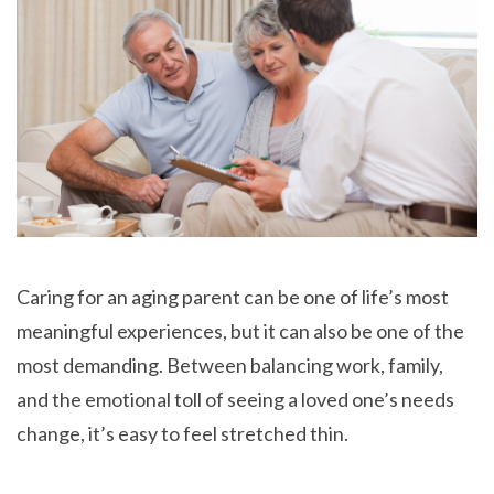
Caring for an aging parent can be one of life’s most
meaningful experiences, but it can also be one of the
most demanding. Between balancing work, family,
and the emotional toll of seeing a loved one’s needs
change, it’s easy to feel stretched thin.