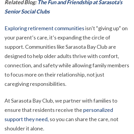
Related Blog:
The Fun and Friendship at Sarasota's
Senior Social Clubs
Exploring retirement communities
isn’t “giving up” on
your parent’s care, it’s expanding the circle of
support. Communities like Sarasota Bay Club are
designed to help older adults thrive with comfort,
connection, and safety while allowing family members
to focus more on their relationship, not just
caregiving responsibilities.
At Sarasota Bay Club, we partner with families to
ensure that residents receive the
personalized
support they need,
so you can share the care, not
shoulder it alone.