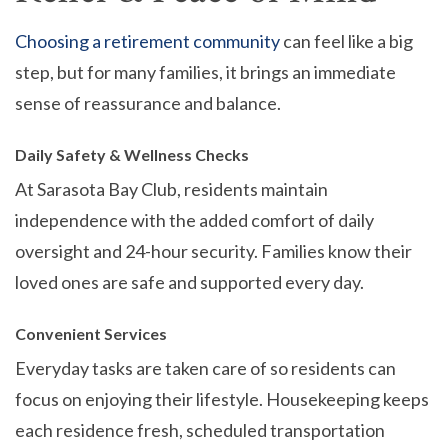
Choosing a retirement community
can feel like a big
step, but for many families, it brings an immediate
sense of reassurance and balance.
Daily Safety & Wellness Checks
At Sarasota Bay Club, residents maintain
independence with the added comfort of daily
oversight and 24-hour security. Families know their
loved ones are safe and supported every day.
Convenient Services
Everyday tasks are taken care of so residents can
focus on enjoying their lifestyle. Housekeeping keeps
each residence fresh, scheduled transportation