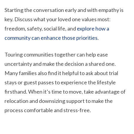
Starting the conversation early and with empathy is
key. Discuss what your loved one values most:
freedom, safety, social life, and
explore how a
community can enhance those priorities.
Touring communities together can help ease
uncertainty and make the decision a shared one.
Many families also find it helpful to ask about trial
stays or guest passes to experience the lifestyle
firsthand. When it’s time to move, take advantage of
relocation and downsizing support to make the
process comfortable and stress-free.