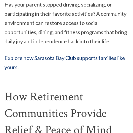
Has your parent stopped driving, socializing, or
participating in their favorite activities? A community
environment can restore access to social
opportunities, dining, and fitness programs that bring
daily joy and independence back into their life.
Explore how Sarasota Bay Club supports families like
yours.
How Retirement
Communities Provide
Relief & Peace of Mind