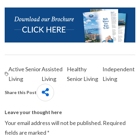
Active Senior
Assisted
Healthy
Independent
Living
Living
Senior Living
Living
Share this Post
Leave your thought here
Your email address will not be published.
Required
fields are marked
*