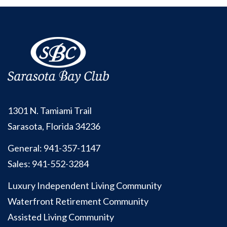
1301 N. Tamiami Trail
Sarasota, Florida 34236
General:
941-357-1147
Sales:
941-552-3284
Luxury Independent Living Community
Waterfront Retirement Community
Assisted Living Community