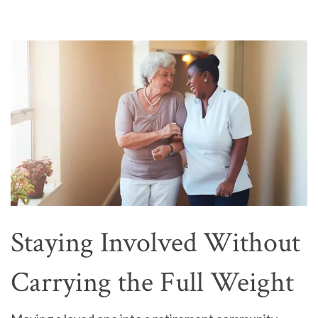
Staying Involved Without
Carrying the Full Weight