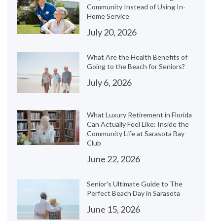
Community Instead of Using In-
Home Service
July 20, 2026
What Are the Health Benefits of
Going to the Beach for Seniors?
July 6, 2026
What Luxury Retirement in Florida
Can Actually Feel Like: Inside the
Community Life at Sarasota Bay
Club
June 22, 2026
Senior's Ultimate Guide to The
Perfect Beach Day in Sarasota
June 15, 2026