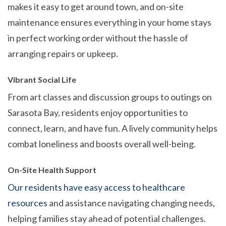
makes it easy to get around town, and on-site
maintenance ensures everything in your home stays
in perfect working order without the hassle of
arranging repairs or upkeep.
Vibrant Social Life
From art classes and discussion groups to outings on
Sarasota Bay, residents enjoy opportunities to
connect, learn, and have fun. A lively community helps
combat loneliness and boosts overall well-being.
On-Site Health Support
Our residents have easy access to healthcare
resources
and assistance navigating changing needs,
helping families stay ahead of potential challenges.