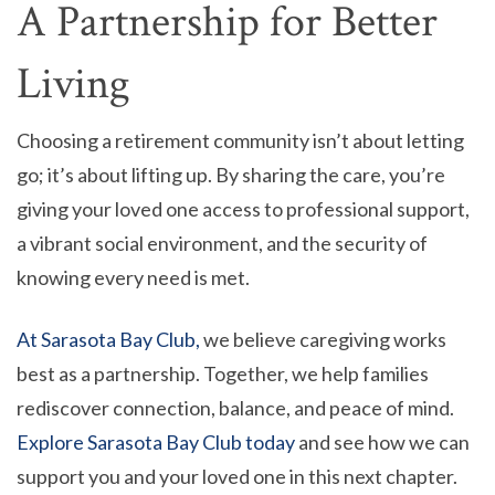
A Partnership for Better
Living
Choosing a retirement community isn’t about letting
go; it’s about lifting up. By sharing the care, you’re
giving your loved one access to professional support,
a vibrant social environment, and the security of
knowing every need is met.
At Sarasota Bay Club,
we believe caregiving works
best as a partnership. Together, we help families
rediscover connection, balance, and peace of mind.
Explore Sarasota Bay Club today
and see how we can
support you and your loved one in this next chapter.