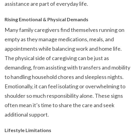
assistance are part of everyday life.
Rising Emotional & Physical Demands
Many family caregivers find themselves running on
empty as they manage medications, meals, and
appointments while balancing work and home life.
The physical side of caregiving can be just as
demanding, from assisting with transfers and mobility
to handling household chores and sleepless nights.
Emotionally, it can feel isolating or overwhelming to
shoulder so much responsibility alone. These signs
often mean it’s time to share the care and seek
additional support.
Lifestyle Limitations