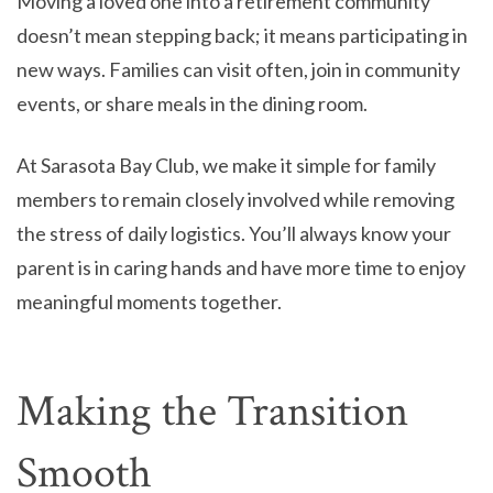
Moving a loved one into a retirement community
doesn’t mean stepping back; it means participating in
new ways. Families can visit often, join in community
events, or share meals in the dining room.
At Sarasota Bay Club, we make it simple for family
members to remain closely involved while removing
the stress of daily logistics. You’ll always know your
parent is in caring hands and have more time to enjoy
meaningful moments together.
Making the Transition
Smooth