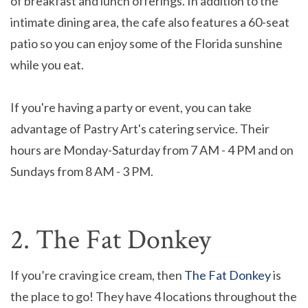
of breakfast and lunch offerings. In addition to the
intimate dining area, the cafe also features a 60-seat
patio so you can enjoy some of the Florida sunshine
while you eat.
If you're having a party or event, you can take
advantage of Pastry Art's catering service. Their
hours are Monday-Saturday from 7 AM - 4 PM and on
Sundays from 8 AM - 3 PM.
2. The Fat Donkey
If you’re craving ice cream, then
The Fat Donkey
is
the place to go! They have 4 locations throughout the