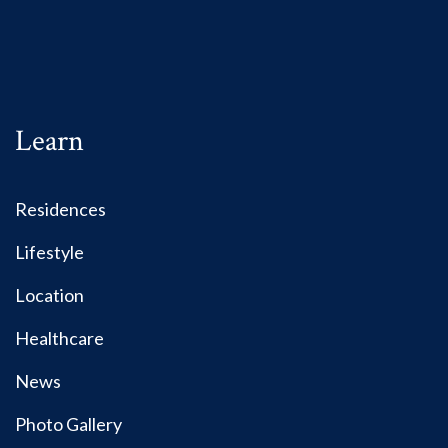
Learn
Residences
Lifestyle
Location
Healthcare
News
Photo Gallery