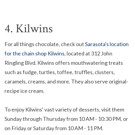
4. Kilwins
For all things chocolate, check out
Sarasota's location
for the chain shop Kilwins
, located at 312 John
Ringling Blvd. Kilwins offers mouthwatering treats
such as fudge, turtles, toffee, truffles, clusters,
caramels, creams, and more. They also serve original-
recipe ice cream.
To enjoy Kilwins' vast variety of desserts, visit them
Sunday through Thursday from 10 AM - 10:30 PM, or
on Friday or Saturday from 10 AM - 11 PM.