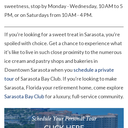
sweetness, stop by Monday - Wednesday, 10 AM to 5
PM, or on Saturdays from 10 AM - 4 PM.
If you're looking for a sweet treat in Sarasota, you're
spoiled with choice. Get a chance to experience what
it's like to live in such close proximity to the numerous
ice cream and pastry shops and bakeries in
Downtown Sarasota when you
schedule a private
tour
of Sarasota Bay Club. If you're looking to make
Sarasota, Florida your retirement home, come explore
Sarasota Bay Club
for a luxury, full-service community.