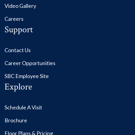
Video Gallery
Careers
Support
Contact Us
Career Opportunities
SBC Employee Site
Explore
Schedule A Visit
Brochure
Floor Plans & Pricing