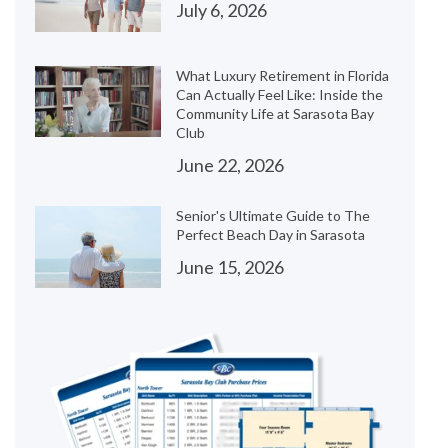
July 6, 2026
What Luxury Retirement in Florida
Can Actually Feel Like: Inside the
Community Life at Sarasota Bay
Club
June 22, 2026
Senior's Ultimate Guide to The
Perfect Beach Day in Sarasota
June 15, 2026