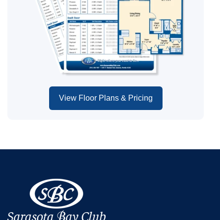
View Floor Plans & Pricing