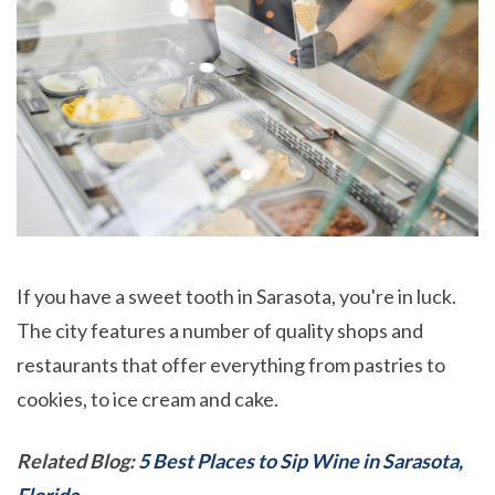
If you have a sweet tooth in Sarasota, you're in luck.
The city features a number of quality shops and
restaurants that offer everything from pastries to
cookies, to ice cream and cake.
Related Blog:
5 Best Places to Sip Wine in Sarasota,
Florida