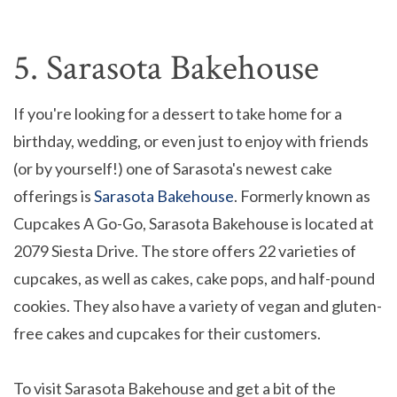
5. Sarasota Bakehouse
If you're looking for a dessert to take home for a
birthday, wedding, or even just to enjoy with friends
(or by yourself!) one of Sarasota's newest cake
offerings is
Sarasota Bakehouse
. Formerly known as
Cupcakes A Go-Go, Sarasota Bakehouse is located at
2079 Siesta Drive. The store offers 22 varieties of
cupcakes, as well as cakes, cake pops, and half-pound
cookies. They also have a variety of vegan and gluten-
free cakes and cupcakes for their customers.
To visit Sarasota Bakehouse and get a bit of the