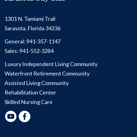
1301 N. Tamiami Trail
Sarasota, Florida 34236
General:
941-357-1147
Sales:
941-552-3284
Luxury Independent Living Community
Waterfront Retirement Community
Assisted Living Community
Rehabilitation Center
Skilled Nursing Care