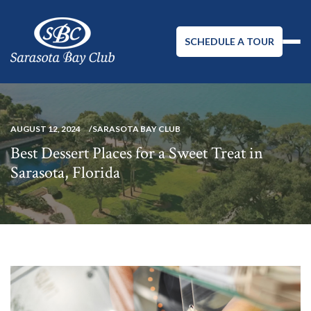
SCHEDULE A TOUR
AUGUST 12, 2024
SARASOTA BAY CLUB
Best Dessert Places for a Sweet Treat in
Sarasota, Florida