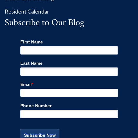
Resident Calendar
Subscribe to Our Blog
First Name
Last Name
Email
*
Phone Number