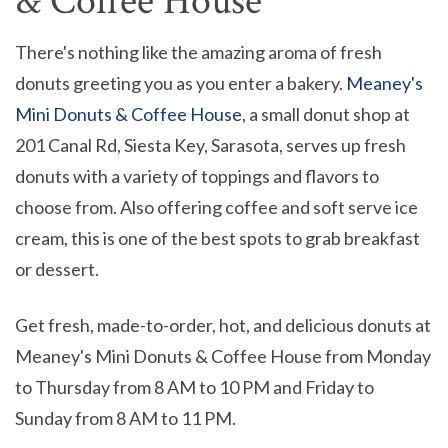
& Coffee House
There's nothing like the amazing aroma of fresh
donuts greeting you as you enter a bakery.
Meaney's
Mini Donuts & Coffee House
, a small donut shop at
201 Canal Rd, Siesta Key, Sarasota, serves up fresh
donuts with a variety of toppings and flavors to
choose from. Also offering coffee and soft serve ice
cream, this is one of the best spots to grab breakfast
or dessert.
Get fresh, made-to-order, hot, and delicious donuts at
Meaney's Mini Donuts & Coffee House from Monday
to Thursday from 8 AM to 10 PM and Friday to
Sunday from 8 AM to 11 PM.