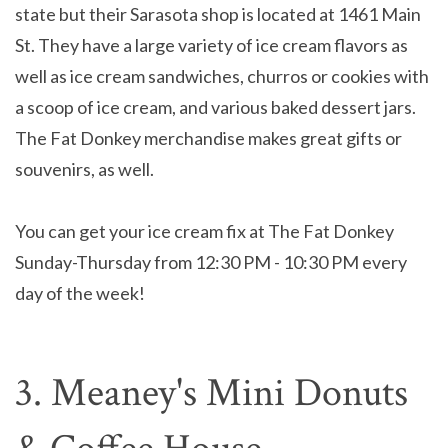
state but their Sarasota shop is located at 1461 Main
St. They have a large variety of ice cream flavors as
well as ice cream sandwiches, churros or cookies with
a scoop of ice cream, and various baked dessert jars.
The Fat Donkey merchandise makes great gifts or
souvenirs, as well.
You can get your ice cream fix at The Fat Donkey
Sunday-Thursday from 12:30 PM - 10:30 PM every
day of the week!
3. Meaney's Mini Donuts