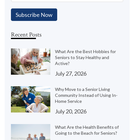
Recent Posts
What Are the Best Hobbies for
Seniors to Stay Healthy and
Active?
July 27, 2026
Why Move to a Senior Living
Community Instead of Using In-
Home Service
July 20, 2026
What Are the Health Benefits of
Going to the Beach for Seniors?