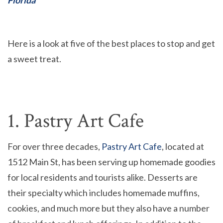
Here is a look at five of the best places to stop and get
a sweet treat.
1. Pastry Art Cafe
For over three decades,
Pastry Art Cafe
, located at
1512 Main St, has been serving up homemade goodies
for local residents and tourists alike. Desserts are
their specialty which includes homemade muffins,
cookies, and much more but they also have a number