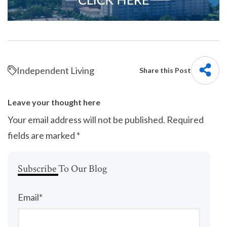
Independent Living
Share this Post
Leave your thought here
Your email address will not be published.
Required
fields are marked
*
Subscribe To Our Blog
Email
*