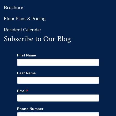
Brochure
Floor Plans & Pricing
Resident Calendar
Subscribe to Our Blog
First Name
Last Name
Email
*
Phone Number