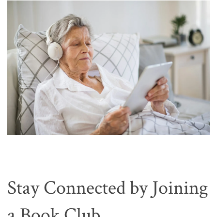
Stay Connected by Joining
a Book Club