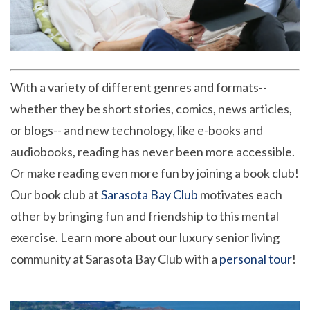
With a variety of different genres and formats--
whether they be short stories, comics, news articles,
or blogs-- and new technology, like e-books and
audiobooks, reading has never been more accessible.
Or make reading even more fun by joining a book club!
Our book club at
Sarasota Bay Club
motivates each
other by bringing fun and friendship to this mental
exercise. Learn more about our luxury senior living
community at Sarasota Bay Club with a
personal tour
!