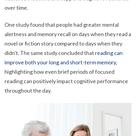
over time.
One study found that people had greater mental
alertness and memory recall on days when they read a
novel or fiction story compared to days when they
didn't. The same study concluded that
reading can
improve both your long and short-term memory,
highlighting how even brief periods of focused
reading can positively impact cognitive performance
throughout the day.