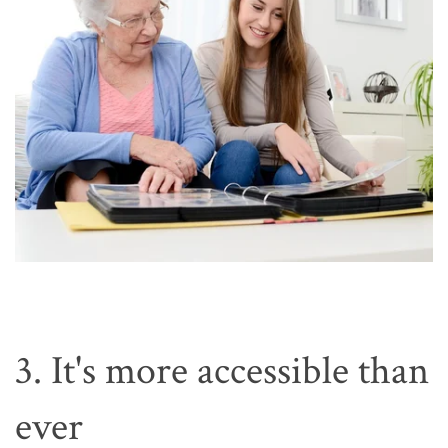
3. It's more accessible than
ever