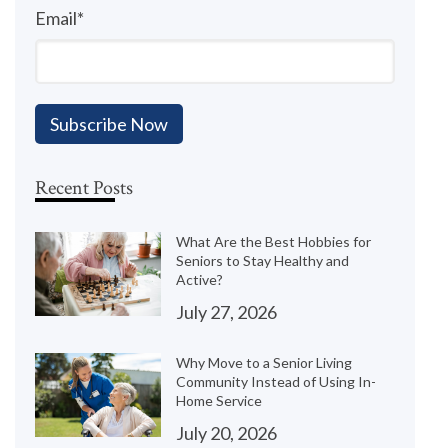
Email
*
Recent Posts
What Are the Best Hobbies for
Seniors to Stay Healthy and
Active?
July 27, 2026
Why Move to a Senior Living
Community Instead of Using In-
Home Service
July 20, 2026