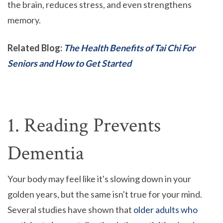
the brain, reduces stress, and even strengthens
memory.
Related Blog:
The Health Benefits of Tai Chi For
Seniors and How to Get Started
1. Reading Prevents
Dementia
Your body may feel like it's slowing down in your
golden years, but the same isn't true for your mind.
Several studies have shown that
older adults who