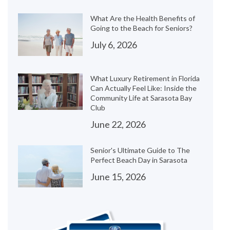
What Are the Health Benefits of
Going to the Beach for Seniors?
July 6, 2026
What Luxury Retirement in Florida
Can Actually Feel Like: Inside the
Community Life at Sarasota Bay
Club
June 22, 2026
Senior's Ultimate Guide to The
Perfect Beach Day in Sarasota
June 15, 2026