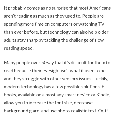
It probably comes as no surprise that most Americans
aren't reading as much as they used to. People are
spending more time on computers or watching TV
than ever before, but technology can also help older
adults stay sharp by tackling the challenge of slow
reading speed.
Many people over 50 say that it's difficult for them to
read because their eyesight isn't what it used to be
and they struggle with other sensory issues. Luckily,
modern technology has a few possible solutions. E-
books, available on almost any smart device or Kindle,
allow you to increase the font size, decrease
background glare, and use photo-realistic text. Or, if