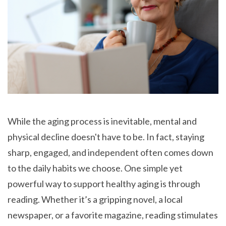
While the aging process is inevitable, mental and
physical decline doesn't have to be. In fact, staying
sharp, engaged, and independent often comes down
to the daily habits we choose. One simple yet
powerful way to support healthy aging is through
reading. Whether it’s a gripping novel, a local
newspaper, or a favorite magazine, reading stimulates