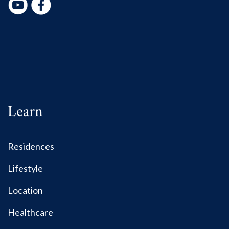
Learn
Residences
Lifestyle
Location
Healthcare