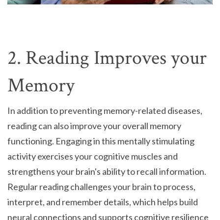
2. Reading Improves your
Memory
In addition to preventing memory-related diseases,
reading can also improve your overall memory
functioning. Engaging in this mentally stimulating
activity exercises your cognitive muscles and
strengthens your brain's ability to recall information.
Regular reading challenges your brain to process,
interpret, and remember details, which helps build
neural connections and supports cognitive resilience