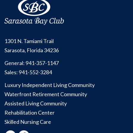
1301 N. Tamiami Trail
Sarasota, Florida 34236
General:
941-357-1147
Sales:
941-552-3284
Luxury Independent Living Community
Waterfront Retirement Community
Assisted Living Community
Rehabilitation Center
Skilled Nursing Care