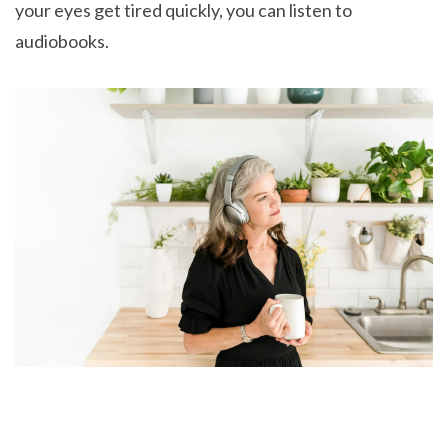
your eyes get tired quickly, you can listen to
audiobooks.