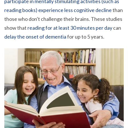
participate in mentally stimulating activities (such as
reading books) experience less cognitive decline
than
those who don't challenge their brains. These studies
show that
reading for at least
30 minutes per day
can
delay the onset of dementia
for up to 5 years.