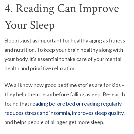
4. Reading Can Improve
Your Sleep
Sleep is just as important for healthy aging as fitness
and nutrition. To keep your brain healthy along with
your body, it's essential to take care of your mental
health and prioritize relaxation.
We all know how good bedtime stories are for kids –
they help them relax before falling asleep. Research
found that
reading before bed or reading regularly
reduces stress and insomnia, improves sleep quality
,
and helps people of all ages get more sleep.