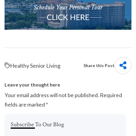
Healthy Senior Living
Share this Post
Leave your thought here
Your email address will not be published.
Required
fields are marked
*
Subscribe To Our Blog