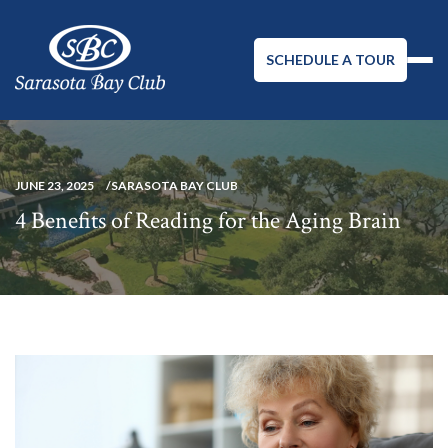
SCHEDULE A TOUR
JUNE 23, 2025
SARASOTA BAY CLUB
4 Benefits of Reading for the Aging Brain