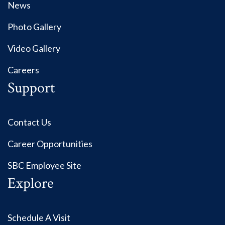
News
Photo Gallery
Video Gallery
Careers
Support
Contact Us
Career Opportunities
SBC Employee Site
Explore
Schedule A Visit