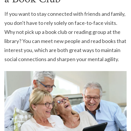
If you want to stay connected with friends and family,
you don't have to rely solely on face-to-face visits.
Why not pick up a book club or reading group at the
library? You can meet new people and read books that
interest you, which are both great ways to maintain
social connections and sharpen your mental agility.