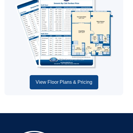
View Floor Plans & Pricing