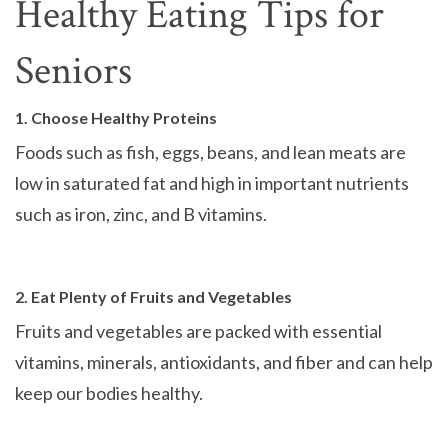
Healthy Eating Tips for
Seniors
1. Choose Healthy Proteins
Foods such as fish, eggs, beans, and lean meats are
low in saturated fat and high in important nutrients
such as iron, zinc, and B vitamins.
2. Eat Plenty of Fruits and Vegetables
Fruits and vegetables are packed with essential
vitamins, minerals, antioxidants, and fiber and can help
keep our bodies healthy.