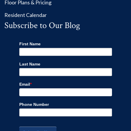
Floor Plans & Pricing
Resident Calendar
Subscribe to Our Blog
First Name
Last Name
Email
*
Phone Number