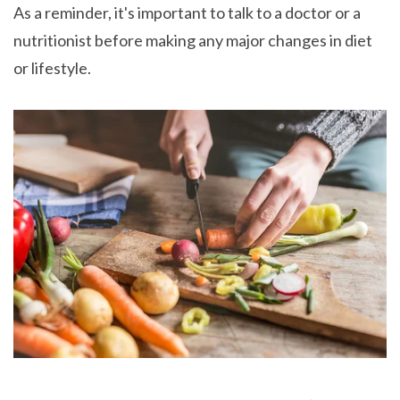
As a reminder, it's important to talk to a doctor or a
nutritionist before making any major changes in diet
or lifestyle.