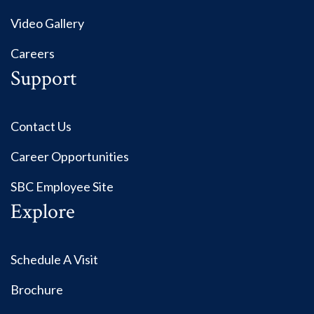
Video Gallery
Careers
Support
Contact Us
Career Opportunities
SBC Employee Site
Explore
Schedule A Visit
Brochure