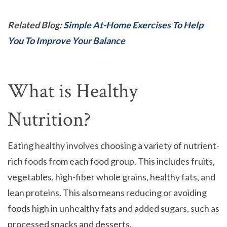
Related Blog:
Simple At-Home Exercises To Help
You To Improve Your Balance
What is Healthy
Nutrition?
Eating healthy involves choosing a variety of nutrient-
rich foods from each food group. This includes fruits,
vegetables, high-fiber whole grains, healthy fats, and
lean proteins. This also means reducing or avoiding
foods high in unhealthy fats and added sugars, such as
processed snacks and desserts.