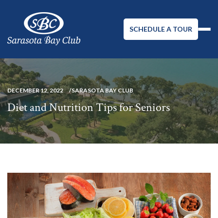
SCHEDULE A TOUR
DECEMBER 12, 2022
SARASOTA BAY CLUB
Diet and Nutrition Tips for Seniors