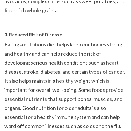
avocados, complex carbs such as sweet potatoes, and
fiber-rich whole grains.
3. Reduced Risk of Disease
Eating a nutritious diet helps keep our bodies strong
and healthy and can help reduce the risk of
developing serious health conditions such as heart
disease, stroke, diabetes, and certain types of cancer.
It also helps maintain a healthy weight which is
important for overall well-being. Some foods provide
essential nutrients that support bones, muscles, and
organs. Good nutrition for older adults is also
essential for a healthy immune system and can help
ward off common illnesses such as colds and the flu.