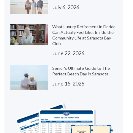
July 6, 2026
What Luxury Retirement in Florida
Can Actually Feel Like: Inside the
Community Life at Sarasota Bay
Club
June 22, 2026
Senior's Ultimate Guide to The
Perfect Beach Day in Sarasota
June 15, 2026