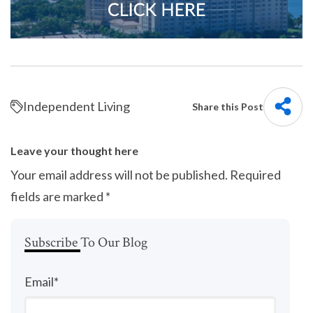
Independent Living
Share this Post
Leave your thought here
Your email address will not be published.
Required
fields are marked
*
Subscribe To Our Blog
Email
*