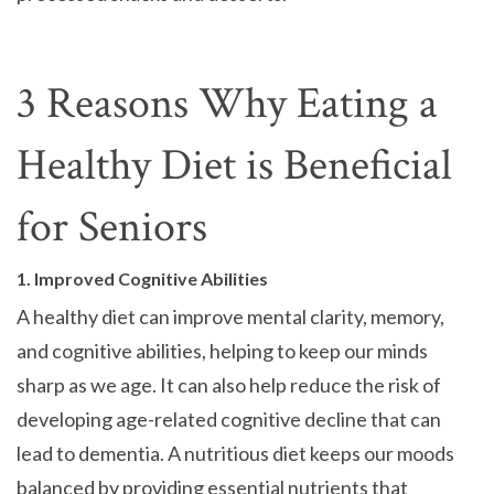
3 Reasons Why Eating a
Healthy Diet is Beneficial
for Seniors
1. Improved Cognitive Abilities
A healthy diet can improve mental clarity, memory,
and cognitive abilities, helping to keep our minds
sharp as we age. It can also help reduce the risk of
developing age-related cognitive decline that can
lead to dementia. A nutritious diet keeps our moods
balanced by providing essential nutrients that