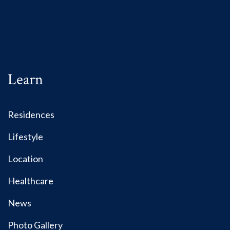
Learn
Residences
Lifestyle
Location
Healthcare
News
Photo Gallery