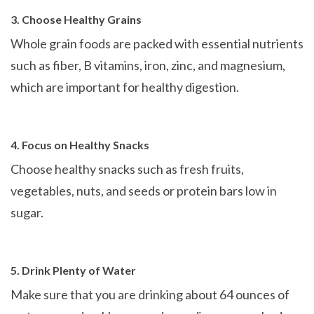
3. Choose Healthy Grains
Whole grain foods are packed with essential nutrients
such as fiber, B vitamins, iron, zinc, and magnesium,
which are important for healthy digestion.
4. Focus on Healthy Snacks
Choose healthy snacks such as fresh fruits,
vegetables, nuts, and seeds or protein bars low in
sugar.
5. Drink Plenty of Water
Make sure that you are drinking about 64 ounces of