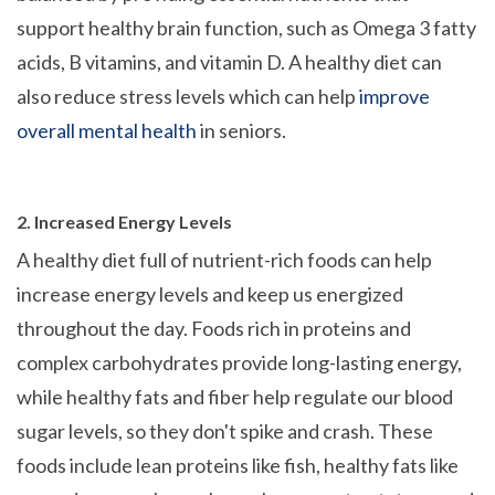
support healthy brain function, such as Omega 3 fatty
acids, B vitamins, and vitamin D. A healthy diet can
also reduce stress levels which can help
improve
overall mental health
in seniors.
2. Increased Energy Levels
A healthy diet full of nutrient-rich foods can help
increase energy levels and keep us energized
throughout the day. Foods rich in proteins and
complex carbohydrates provide long-lasting energy,
while healthy fats and fiber help regulate our blood
sugar levels, so they don't spike and crash. These
foods include lean proteins like fish, healthy fats like