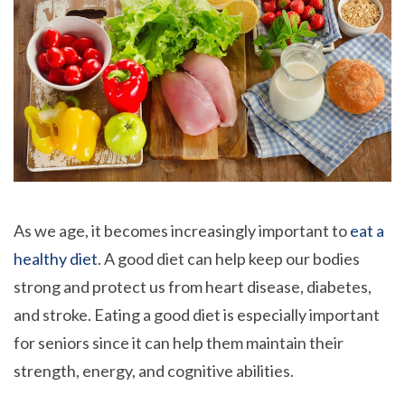
As we age, it becomes increasingly important to
eat a
healthy diet
. A good diet can help keep our bodies
strong and protect us from heart disease, diabetes,
and stroke. Eating a good diet is especially important
for seniors since it can help them maintain their
strength, energy, and cognitive abilities.