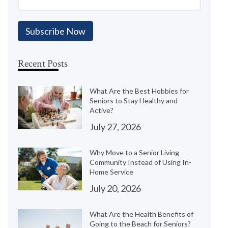
Recent Posts
What Are the Best Hobbies for
Seniors to Stay Healthy and
Active?
July 27, 2026
Why Move to a Senior Living
Community Instead of Using In-
Home Service
July 20, 2026
What Are the Health Benefits of
Going to the Beach for Seniors?