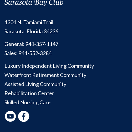
1301 N. Tamiami Trail
Sarasota, Florida 34236
General:
941-357-1147
Sales:
941-552-3284
Luxury Independent Living Community
Waterfront Retirement Community
Assisted Living Community
Rehabilitation Center
Skilled Nursing Care