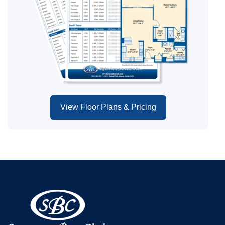
View Floor Plans & Pricing