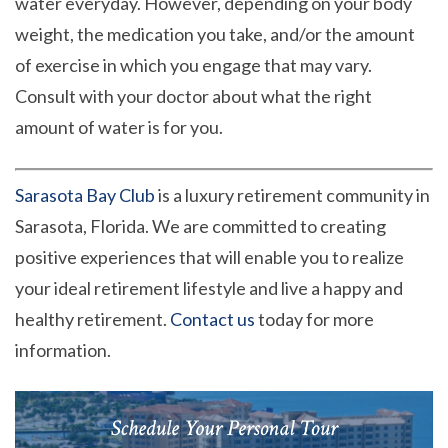
water everyday. However, depending on your body
weight, the medication you take, and/or the amount
of exercise in which you engage that may vary.
Consult with your doctor about what the right
amount of water is for you.
Sarasota Bay Club
is a luxury retirement community in
Sarasota, Florida. We are committed to creating
positive experiences that will enable you to realize
your ideal retirement lifestyle and live a happy and
healthy retirement.
Contact us
today for more
information.