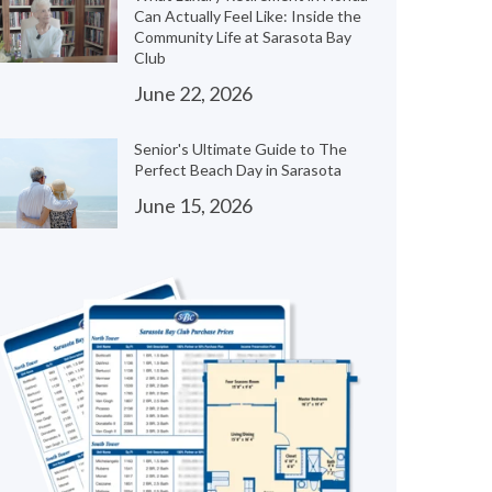
Can Actually Feel Like: Inside the
Community Life at Sarasota Bay
Club
June 22, 2026
Senior's Ultimate Guide to The
Perfect Beach Day in Sarasota
June 15, 2026