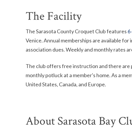
The Facility
The Sarasota County Croquet Club features
6
Venice. Annual memberships are available for i
association dues. Weekly and monthly rates are
The club offers free instruction and there are 
monthly potluck at a member's home. As a mem
United States, Canada, and Europe.
About Sarasota Bay Cl