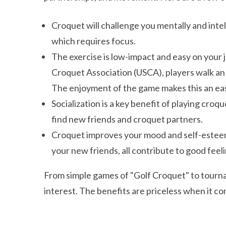
Croquet will challenge you mentally and intel
which requires focus.
The exercise is low-impact and easy on your j
Croquet Association (USCA), players walk an
The enjoyment of the game makes this an eas
Socialization is a key benefit of playing cro
find new friends and croquet partners.
Croquet improves your mood and self-esteem.
your new friends, all contribute to good feeli
From simple games of "Golf Croquet" to tourna
interest. The benefits are priceless when it co