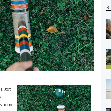
Re
s, get
n
is home