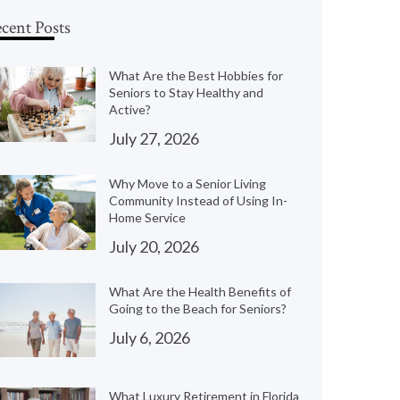
cent Posts
What Are the Best Hobbies for
Seniors to Stay Healthy and
Active?
July 27, 2026
Why Move to a Senior Living
Community Instead of Using In-
Home Service
July 20, 2026
What Are the Health Benefits of
Going to the Beach for Seniors?
July 6, 2026
What Luxury Retirement in Florida