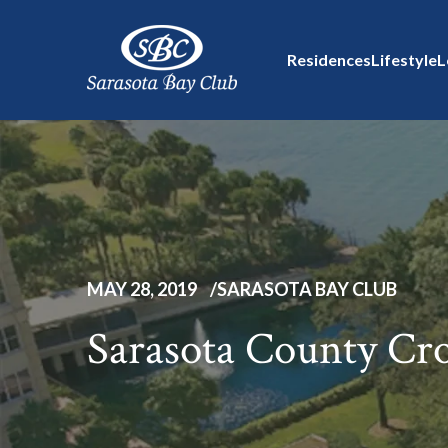
Residences
Lifestyle
L
MAY 28, 2019
SARASOTA BAY CLUB
Sarasota County Cr