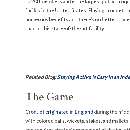
to 200 members and is the largest public croq
facility in the United States. Playing croquet h
numerous benefits and there's no better place 
than at this state-of-the-art facility.
Related Blog:
Staying Active is Easy in an I
The Game
Croquet originated in England
during the middl
with colored balls, wickets, stakes, and mallets
and requires strategic movement of the balls t