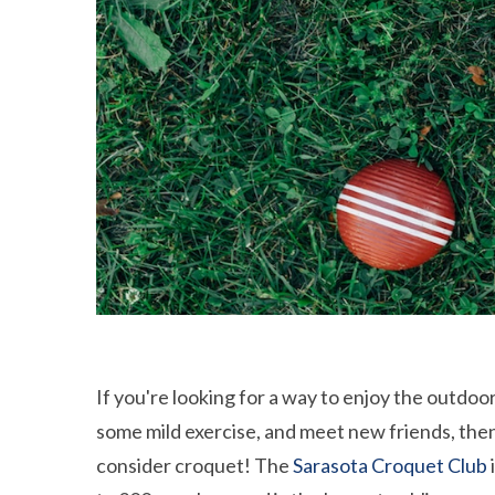
If you're looking for a way to enjoy the outdoor
some mild exercise, and meet new friends, the
consider croquet! The
Sarasota Croquet Club