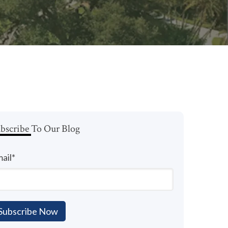
bscribe To Our Blog
ail
*