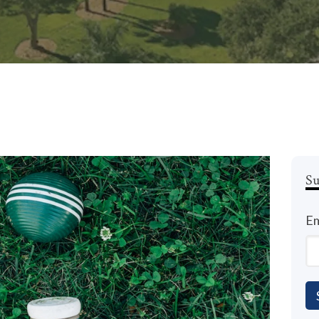
Su
Em