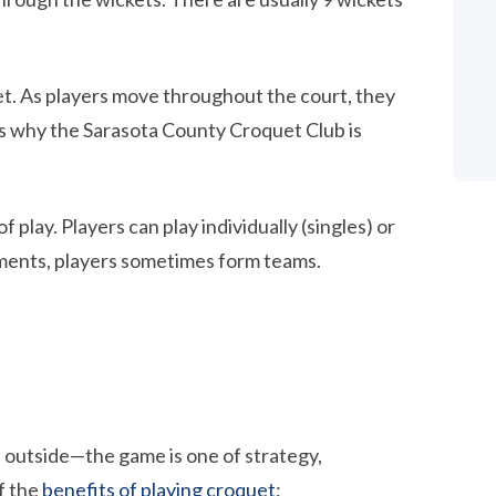
llet. As players move throughout the court, they
 is why the Sarasota County Croquet Club is
play. Players can play individually (singles) or
aments, players sometimes form teams.
 outside—the game is one of strategy,
f the
benefits of playing croquet
: