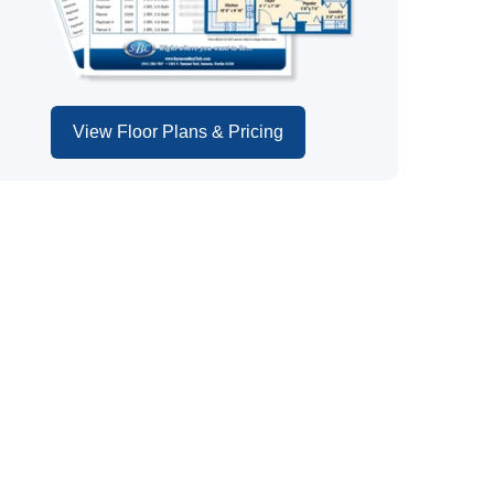
View Floor Plans & Pricing