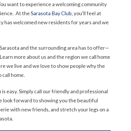
. You want to experience a welcoming community
nience. At the
Sarasota Bay Club
, you'll feel at
ty has welcomed new residents for years and we
at Sarasota and the surrounding area has to offer—
. Learn more about us and the region we call home
ere we live and we love to show people why the
o call home.
is easy. Simply call our friendly and professional
e look forward to showing you the beautiful
erie with new friends, and stretch your legs on a
asota.