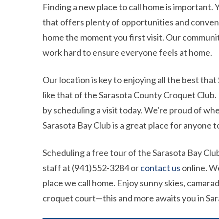
Finding a new place to call home is important
that offers plenty of opportunities and conve
home the moment you first visit. Our communi
work hard to ensure everyone feels at home.
Our location is key to enjoying all the best th
like that of the Sarasota County Croquet Club
by scheduling a visit today. We're proud of wh
Sarasota Bay Club is a great place for anyone t
Scheduling a free tour of the Sarasota Bay Club 
staff at (941)552-3284 or
contact us
online. W
place we call home. Enjoy sunny skies, camarad
croquet court—this and more awaits you in Sar