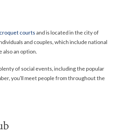
 croquet courts
and is located in the city of
ndividuals and couples, which include national
 also an option.
plenty of social events, including the popular
ber, you'll meet people from throughout the
ub