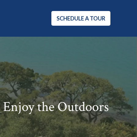
SCHEDULE A TOUR
 Enjoy the Outdoors