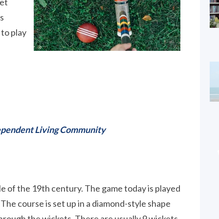
uet
as
to play
ndependent Living Community
e of the 19th century. The game today is played
. The course is set up in a diamond-style shape
hrough the wickets. There are usually 9 wickets