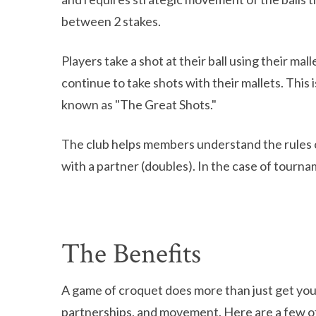
between 2 stakes.
Players take a shot at their ball using their ma
continue to take shots with their mallets. This
known as "The Great Shots."
The club helps members understand the rules of 
with a partner (doubles). In the case of tourn
The Benefits
A game of croquet does more than just get you
partnerships, and movement. Here are a few o