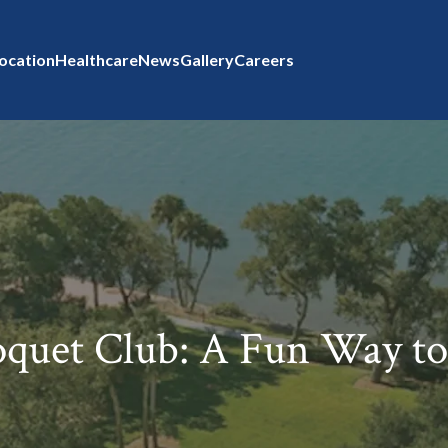
ocation
Healthcare
News
Gallery
Careers
oquet Club: A Fun Way to