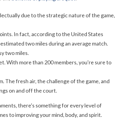
lectually due to the strategic nature of the game,
oints. In fact, according to the United States
 estimated two miles during an average match.
y two miles.
quet. With more than 200 members, you're sure to
 The fresh air, the challenge of the game, and
ngs on and off the court.
ments, there's something for every level of
mes to improving your mind, body, and spirit.