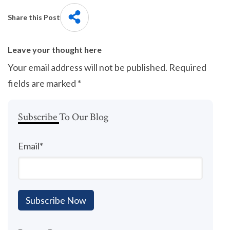
Share this Post
Leave your thought here
Your email address will not be published.
Required
fields are marked
*
Subscribe To Our Blog
Email
*