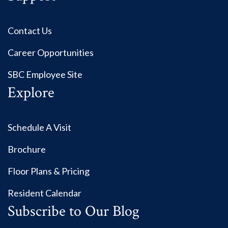
Contact Us
Career Opportunities
SBC Employee Site
Explore
Schedule A Visit
Brochure
Floor Plans & Pricing
Resident Calendar
Subscribe to Our Blog