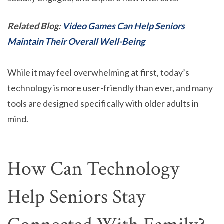
Related Blog:
Video Games Can Help Seniors
Maintain Their Overall Well-Being
While it may feel overwhelming at first, today’s
technology is more user-friendly than ever, and many
tools are designed specifically with older adults in
mind.
How Can Technology
Help Seniors Stay