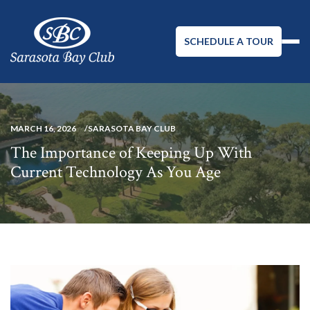
SCHEDULE A TOUR
MARCH 16, 2026
SARASOTA BAY CLUB
The Importance of Keeping Up With
Current Technology As You Age