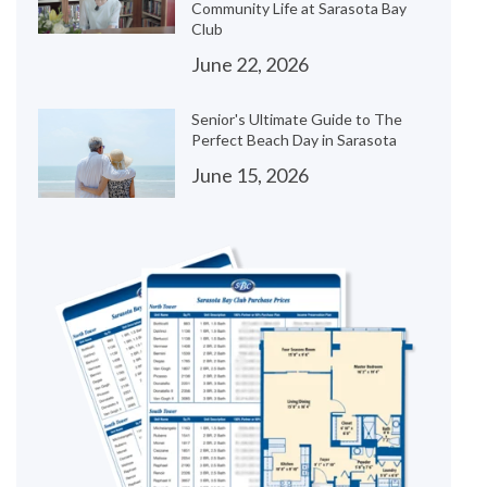
Community Life at Sarasota Bay
Club
June 22, 2026
Senior's Ultimate Guide to The
Perfect Beach Day in Sarasota
June 15, 2026