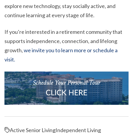
explore new technology, stay socially active, and
continue learning at every stage of life.
If you’re interested in a retirement community that
supports independence, connection, and lifelong
growth,
we invite you to learn more or schedule a
visit.
Active Senior Living
Independent Living