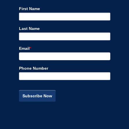
First Name
Last Name
Email
*
Phone Number