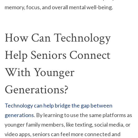
memory, focus, and overall mental well-being.
How Can Technology
Help Seniors Connect
With Younger
Generations?
Technology can help bridge the gap between
generations
. By learning to use the same platforms as
younger family members, like texting, social media, or
video apps, seniors can feel more connected and