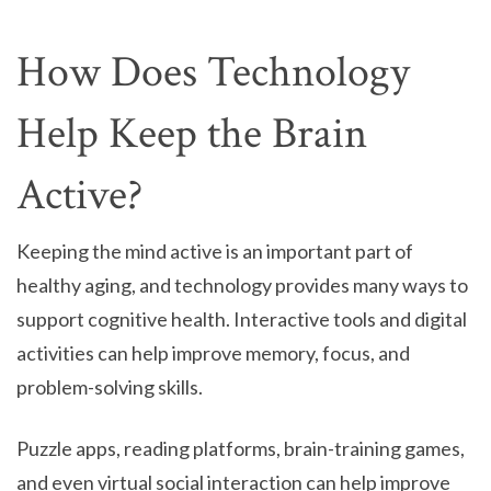
How Does Technology
Help Keep the Brain
Active?
Keeping the mind active is an important part of
healthy aging, and technology provides many ways to
support cognitive health. Interactive tools and digital
activities can help improve memory, focus, and
problem-solving skills.
Puzzle apps, reading platforms, brain-training games,
and even virtual social interaction can help improve