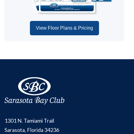
View Floor Plans & Pricing
1301 N. Tamiami Trail
Sarasota, Florida 34236