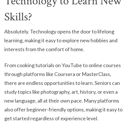
Technology to Learn New
Skills?
Absolutely. Technology opens the door to lifelong
learning, making it easy to explore new hobbies and
interests from the comfort of home.
From cooking tutorials on YouTube to online courses
through platforms like Coursera or MasterClass,
there are endless opportunities to learn. Seniors can
study topics like photography, art, history, or even a
new language, all at their own pace. Many platforms
also offer beginner-friendly options, making it easy to
get started regardless of experience level.