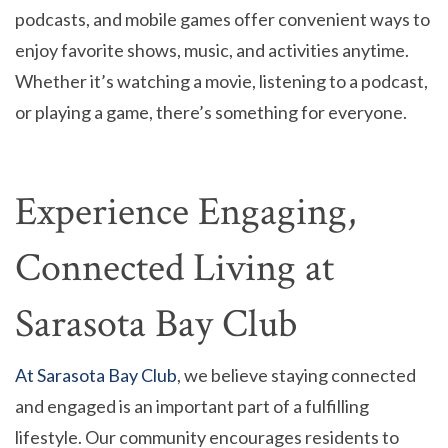
podcasts, and mobile games offer convenient ways to
enjoy favorite shows, music, and activities anytime.
Whether it’s watching a movie, listening to a podcast,
or playing a game, there’s something for everyone.
Experience Engaging,
Connected Living at
Sarasota Bay Club
At Sarasota Bay Club
, we believe staying connected
and engaged is an important part of a fulfilling
lifestyle. Our community encourages residents to