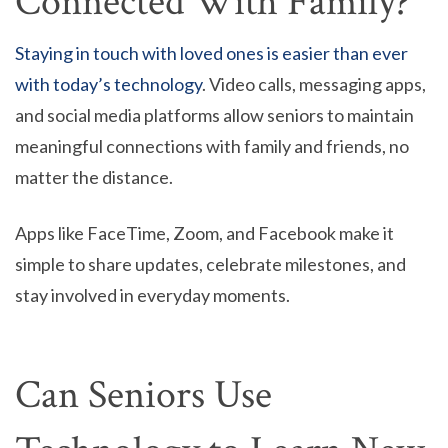
Connected With Family?
Staying in touch with loved ones is easier than ever
with today’s technology
. Video calls, messaging apps,
and social media platforms allow seniors to maintain
meaningful connections with family and friends, no
matter the distance.
Apps like FaceTime, Zoom, and Facebook make it
simple to share updates, celebrate milestones, and
stay involved in everyday moments.
Can Seniors Use