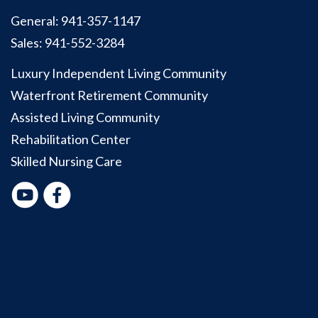
General:
941-357-1147
Sales:
941-552-3284
Luxury Independent Living Community
Waterfront Retirement Community
Assisted Living Community
Rehabilitation Center
Skilled Nursing Care