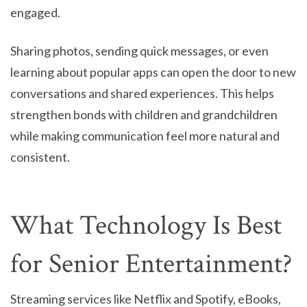
engaged.
Sharing photos, sending quick messages, or even
learning about popular apps can open the door to new
conversations and shared experiences. This helps
strengthen bonds with children and grandchildren
while making communication feel more natural and
consistent.
What Technology Is Best
for Senior Entertainment?
Streaming services like Netflix and Spotify, eBooks,