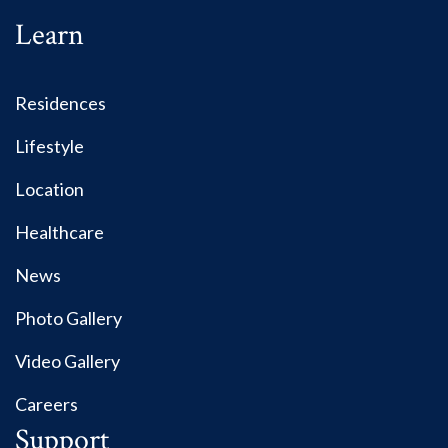
Learn
Residences
Lifestyle
Location
Healthcare
News
Photo Gallery
Video Gallery
Careers
Support