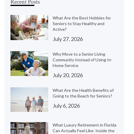
Recent Posts
What Are the Best Hobbies for
Seniors to Stay Healthy and
Active?
July 27, 2026
Why Move to a Senior Living
Community Instead of Using In-
Home Service
July 20, 2026
What Are the Health Benefits of
Going to the Beach for Seniors?
July 6, 2026
What Luxury Retirement in Florida
Can Actually Feel Like: Inside the