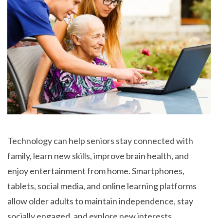
Technology can help seniors stay connected with
family, learn new skills, improve brain health, and
enjoy entertainment from home. Smartphones,
tablets, social media, and online learning platforms
allow older adults to maintain independence, stay
socially engaged, and explore new interests.