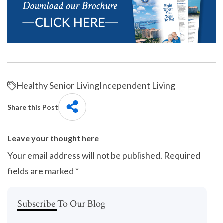
Healthy Senior Living
Independent Living
Share this Post
Leave your thought here
Your email address will not be published.
Required
fields are marked
*
Subscribe To Our Blog