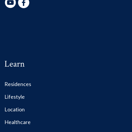
Learn
Residences
Lifestyle
Location
Healthcare