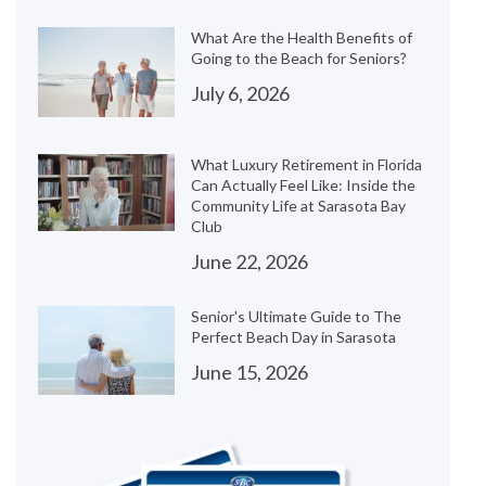
What Are the Health Benefits of
Going to the Beach for Seniors?
July 6, 2026
What Luxury Retirement in Florida
Can Actually Feel Like: Inside the
Community Life at Sarasota Bay
Club
June 22, 2026
Senior's Ultimate Guide to The
Perfect Beach Day in Sarasota
June 15, 2026