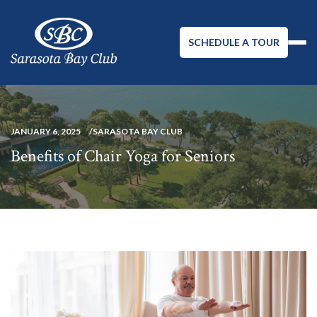
SCHEDULE A TOUR
JANUARY 6, 2025
SARASOTA BAY CLUB
Benefits of Chair Yoga for Seniors