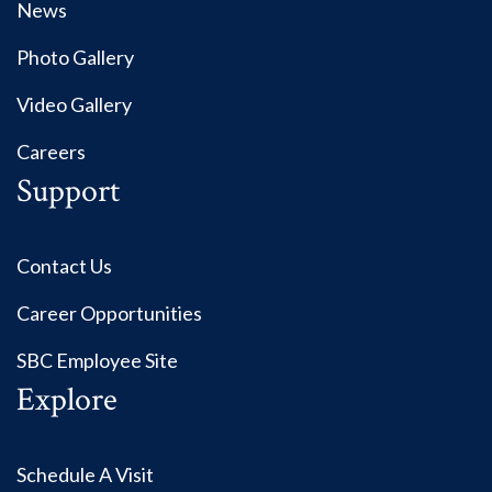
News
Photo Gallery
Video Gallery
Careers
Support
Contact Us
Career Opportunities
SBC Employee Site
Explore
Schedule A Visit