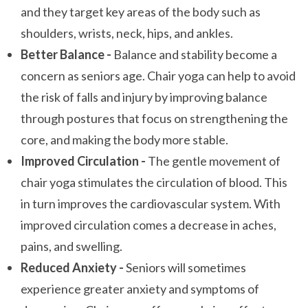
and they target key areas of the body such as
shoulders, wrists, neck, hips, and ankles.
Better Balance -
Balance and stability become a
concern as seniors age. Chair yoga can help to avoid
the risk of falls and injury by improving balance
through postures that focus on strengthening the
core, and making the body more stable.
Improved Circulation -
The gentle movement of
chair yoga stimulates the circulation of blood. This
in turn improves the cardiovascular system. With
improved circulation comes a decrease in aches,
pains, and swelling.
Reduced Anxiety -
Seniors will sometimes
experience greater anxiety and symptoms of