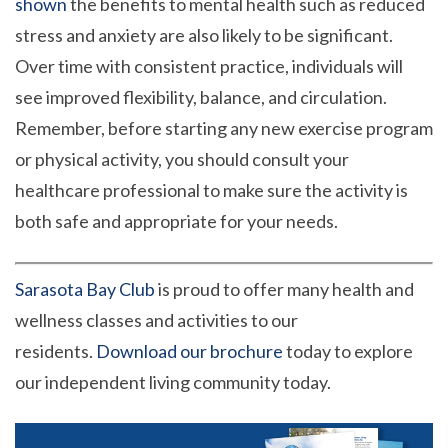
shown
the benefits to mental health such as reduced
stress and anxiety are also likely to be significant.
Over time with consistent practice, individuals will
see improved flexibility, balance, and circulation.
Remember, before starting any new exercise program
or physical activity, you should consult your
healthcare professional to make sure the activity is
both safe and appropriate for your needs.
Sarasota Bay Club
is proud to offer many health and
wellness classes and activities to our
residents.
Download our brochure
today to explore
our independent living community today.