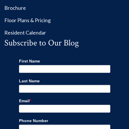
Brochure
Floor Plans & Pricing
Resident Calendar
Subscribe to Our Blog
First Name
Last Name
Email
*
Phone Number