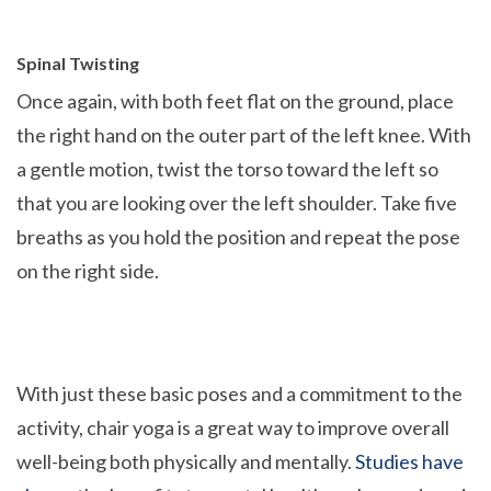
Spinal Twisting
Once again, with both feet flat on the ground, place
the right hand on the outer part of the left knee. With
a gentle motion, twist the torso toward the left so
that you are looking over the left shoulder. Take five
breaths as you hold the position and repeat the pose
on the right side.
With just these basic poses and a commitment to the
activity, chair yoga is a great way to improve overall
well-being both physically and mentally.
Studies have