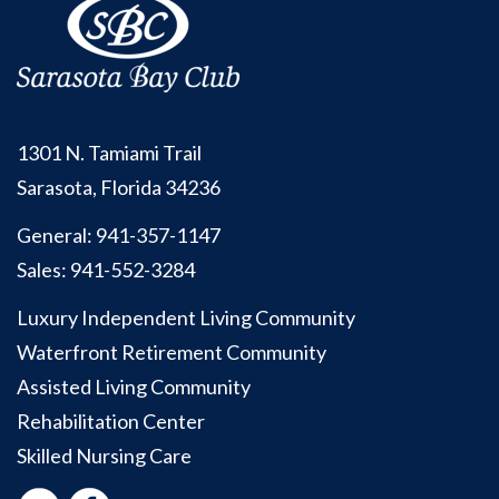
1301 N. Tamiami Trail
Sarasota, Florida 34236
General:
941-357-1147
Sales:
941-552-3284
Luxury Independent Living Community
Waterfront Retirement Community
Assisted Living Community
Rehabilitation Center
Skilled Nursing Care