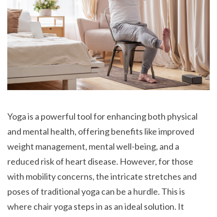
Yoga is a powerful tool for enhancing both physical
and mental health, offering benefits like improved
weight management, mental well-being, and a
reduced risk of heart disease. However, for those
with mobility concerns, the intricate stretches and
poses of traditional yoga can be a hurdle. This is
where chair yoga steps in as an ideal solution. It