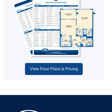
View Floor Plans & Pricing