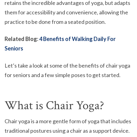
retains the incredible advantages of yoga, but adapts
them for accessibility and convenience, allowing the
practice to be done from a seated position.
Related Blog:
4 Benefits of Walking Daily For
Seniors
Let’s take a look at some of the benefits of chair yoga
for seniors and a few simple poses to get started.
What is Chair Yoga?
Chair yoga is a more gentle form of yoga that includes
traditional postures using a chair as a support device.