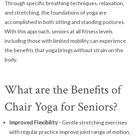
Through specific breathing techniques, relaxation,
and stretching, the foundations of yoga are
accomplished in both sitting and standing postures.
With this approach, seniors at all fitness levels
including those with limited mobility can experience
the benefits that yoga brings without strain on the
body.
What are the Benefits of
Chair Yoga for Seniors?
Improved Flexibility -
Gentle stretching exercises
with regular practice improve joint range of motion,