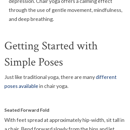
depression. Chair yoga offers a calming effect
through the use of gentle movement, mindfulness,
and deep breathing.
Getting Started with
Simple Poses
Just like traditional yoga, there are many
different
poses available
in chair yoga.
Seated Forward Fold
With feet spread at approximately hip-width, sit tall in
a chair. Bend forward slowly from the hips and let