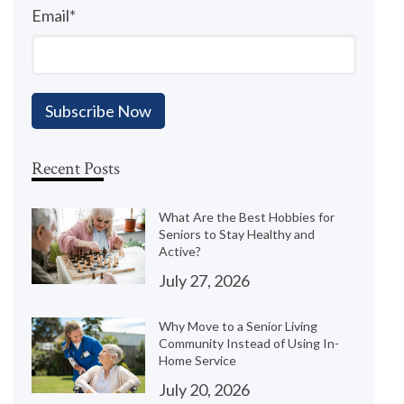
Email
*
Recent Posts
What Are the Best Hobbies for
Seniors to Stay Healthy and
Active?
July 27, 2026
Why Move to a Senior Living
Community Instead of Using In-
Home Service
July 20, 2026