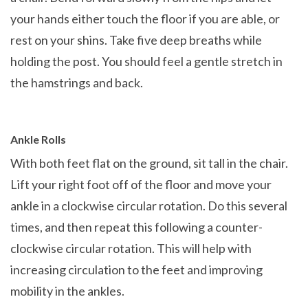
your hands either touch the floor if you are able, or
rest on your shins. Take five deep breaths while
holding the post. You should feel a gentle stretch in
the hamstrings and back.
Ankle Rolls
With both feet flat on the ground, sit tall in the chair.
Lift your right foot off of the floor and move your
ankle in a clockwise circular rotation. Do this several
times, and then repeat this following a counter-
clockwise circular rotation. This will help with
increasing circulation to the feet and improving
mobility in the ankles.