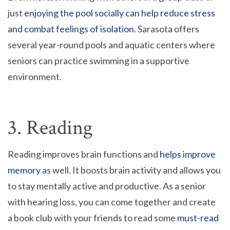
just
enjoying the pool socially can help reduce stress
and combat feelings of isolation
. Sarasota offers
several year-round pools and aquatic centers where
seniors can practice swimming in a supportive
environment.
3. Reading
Reading improves brain functions and
helps improve
memory
as well. It boosts brain activity and allows you
to stay mentally active and productive. As a senior
with hearing loss, you can come together and create
a book club with your friends to read some
must-read