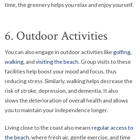
time, the greenery helps you relax and enjoy yourself.
6. Outdoor Activities
You can also engage in outdoor activities like
golfing
,
walking
, and
visiting the beach
. Group visits to these
facilities help boost your mood and focus, thus
reducing stress. Similarly, walking helps decrease the
risk of stroke, depression, and dementia. It also
slows the deterioration of overall health and allows
you to maintain your independence longer.
Living close to the coast also means
regular access to
the beach
, where fresh air, gentle exercise, and time