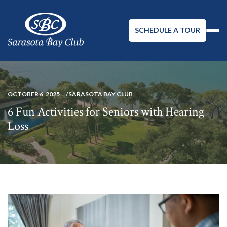
SCHEDULE A TOUR
OCTOBER 6, 2025
SARASOTA BAY CLUB
6 Fun Activities for Seniors with Hearing
Loss