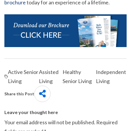
brochure
today for an experience of a lifetime.
Active Senior
Assisted
Healthy
Independent
Living
Living
Senior Living
Living
Share this Post
Leave your thought here
Your email address will not be published.
Required