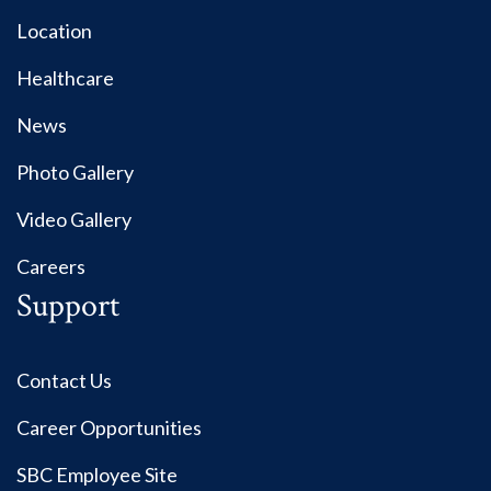
Location
Healthcare
News
Photo Gallery
Video Gallery
Careers
Support
Contact Us
Career Opportunities
SBC Employee Site