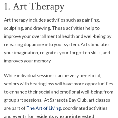
1. Art Therapy
Art therapy includes activities such as painting,
sculpting, and drawing. These activities help to
improve your overall mental health and well-being by
releasing dopamine into your system. Art stimulates
your imagination, reignites your forgotten skills, and
improves your memory.
While individual sessions can be very beneficial,
seniors with hearing loss will have more opportunities
to enhance their social and emotional well-being from
group art sessions. At Sarasota Bay Club, art classes
are part of
The Art of Living
, coordinated activities
and events for residents who are interested