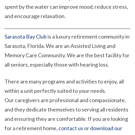
spent by the water can improve mood, reduce stress,
and encourage relaxation.
Sarasota Bay Club
is a luxury retirement community in
Sarasota, Florida. We are an Assisted Living and
Memory Care Community. We are the best facility for
all seniors, especially those with hearing loss.
There are many programs and activities to enjoy, all
within a unit perfectly suited to your needs.
Our caregivers are professional and compassionate,
and they dedicate themselves to serving all residents
and ensuring they are comfortable. If you are looking
for a retirement home,
contact us
or
download our