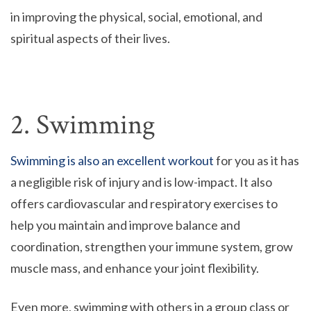
in improving the physical, social, emotional, and
spiritual aspects of their lives.
2. Swimming
Swimming is also an excellent workout
for you as it has
a negligible risk of injury and is low-impact. It also
offers cardiovascular and respiratory exercises to
help you maintain and improve balance and
coordination, strengthen your immune system, grow
muscle mass, and enhance your joint flexibility.
Even more, swimming with others in a group class or