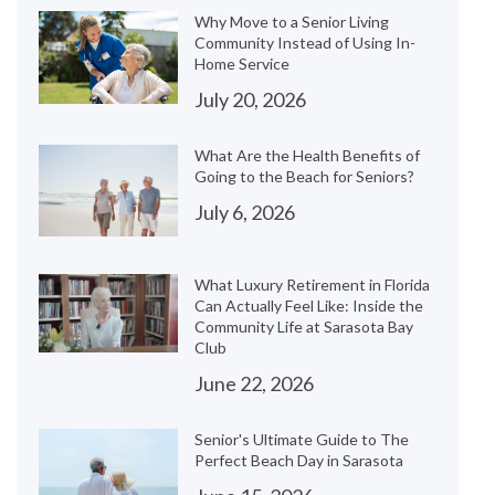
Why Move to a Senior Living
Community Instead of Using In-
Home Service
July 20, 2026
What Are the Health Benefits of
Going to the Beach for Seniors?
July 6, 2026
What Luxury Retirement in Florida
Can Actually Feel Like: Inside the
Community Life at Sarasota Bay
Club
June 22, 2026
Senior's Ultimate Guide to The
Perfect Beach Day in Sarasota