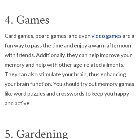
4. Games
Card games, board games, and even
video games
are a
fun way to pass the time and enjoy a warm afternoon
with friends. Additionally, they can help improve your
memory and help with other age-related ailments.
They can also stimulate your brain, thus enhancing
your brain function. You should try out memory games
like word puzzles and crosswords to keep you happy
and active.
5. Gardening