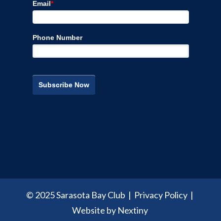
Email
*
Phone Number
© 2025 Sarasota Bay Club |
Privacy Policy
|
Website by Nextiny