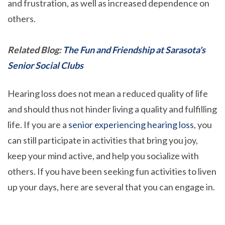
and frustration, as well as increased dependence on
others.
Related Blog:
The Fun and Friendship at Sarasota's
Senior Social Clubs
Hearing loss does not mean a reduced quality of life
and should thus not hinder living a quality and fulfilling
life. If you are a
senior experiencing hearing loss
, you
can still participate in activities that bring you joy,
keep your mind active, and help you socialize with
others. If you have been seeking fun activities to liven
up your days, here are several that you can engage in.