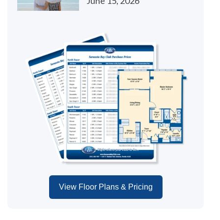
June 15, 2026
View Floor Plans & Pricing