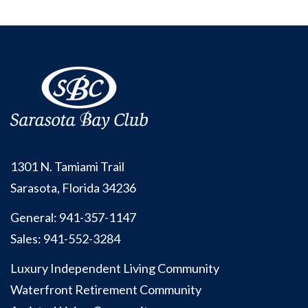
1301 N. Tamiami Trail
Sarasota, Florida 34236
General:
941-357-1147
Sales:
941-552-3284
Luxury Independent Living Community
Waterfront Retirement Community