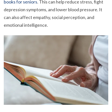
books for seniors
. This can help reduce stress, fight
depression symptoms, and lower blood pressure. It
can also affect empathy, social perception, and
emotional intelligence.