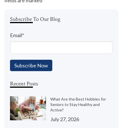
fields are marked
*
Subscribe To Our Blog
Email
*
Recent Posts
What Are the Best Hobbies for
Seniors to Stay Healthy and
Active?
July 27, 2026