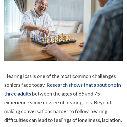
Hearing loss is one of the most common challenges
seniors face today.
Research shows that about one in
three adults
between the ages of 65 and 75
experience some degree of hearing loss. Beyond
making conversations harder to follow, hearing
difficulties can lead to feelings of loneliness, isolation,