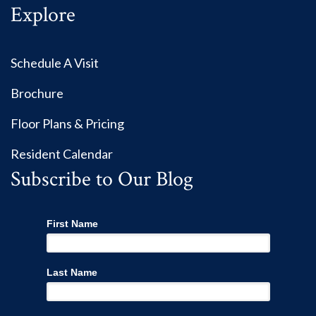
Explore
Schedule A Visit
Brochure
Floor Plans & Pricing
Resident Calendar
Subscribe to Our Blog
First Name
Last Name