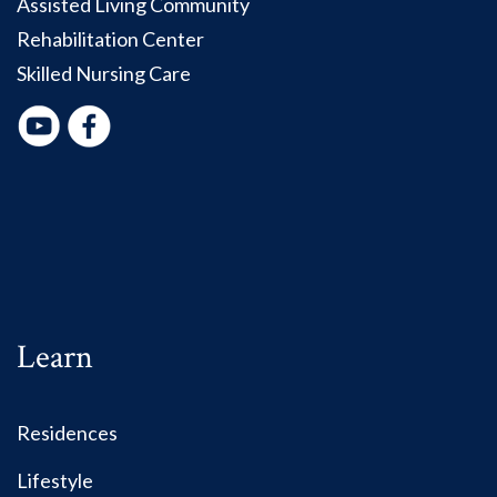
Assisted Living Community
Rehabilitation Center
Skilled Nursing Care
Learn
Residences
Lifestyle