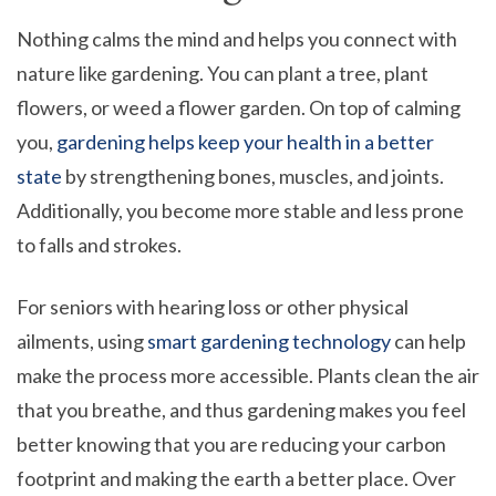
Nothing calms the mind and helps you connect with
nature like gardening. You can plant a tree, plant
flowers, or weed a flower garden. On top of calming
you,
gardening helps keep your health in a better
state
by strengthening bones, muscles, and joints.
Additionally, you become more stable and less prone
to falls and strokes.
For seniors with hearing loss or other physical
ailments, using
smart gardening technology
can help
make the process more accessible. Plants clean the air
that you breathe, and thus gardening makes you feel
better knowing that you are reducing your carbon
footprint and making the earth a better place. Over