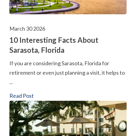
March 30 2026
10 Interesting Facts About
Sarasota, Florida
If you are considering Sarasota, Florida for
retirement or even just planning a visit, it helps to
...
Read Post