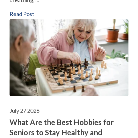
breathing, ...
Read Post
July 27 2026
What Are the Best Hobbies for
Seniors to Stay Healthy and