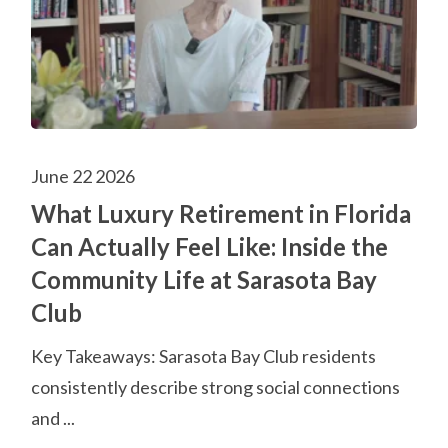
June 22 2026
What Luxury Retirement in Florida
Can Actually Feel Like: Inside the
Community Life at Sarasota Bay
Club
Key Takeaways: Sarasota Bay Club residents
consistently describe strong social connections
and ...