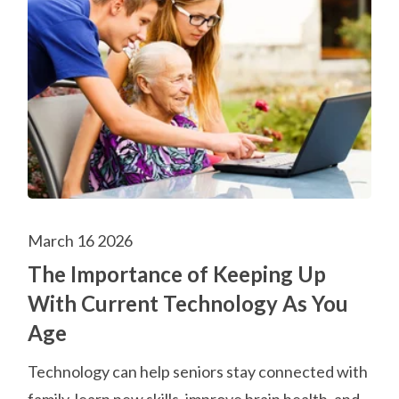
March 16 2026
The Importance of Keeping Up
With Current Technology As You
Age
Technology can help seniors stay connected with