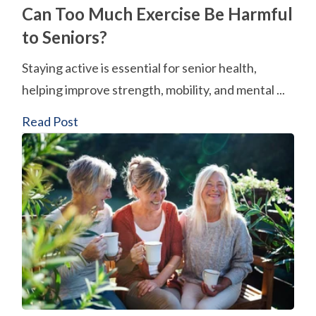
Can Too Much Exercise Be Harmful
to Seniors?
Staying active is essential for senior health,
helping improve strength, mobility, and mental ...
Read Post