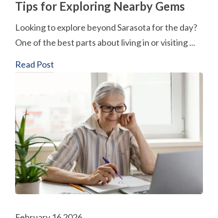
Tips for Exploring Nearby Gems
Looking to explore beyond Sarasota for the day?
One of the best parts about living in or visiting ...
Read Post
February 16 2026