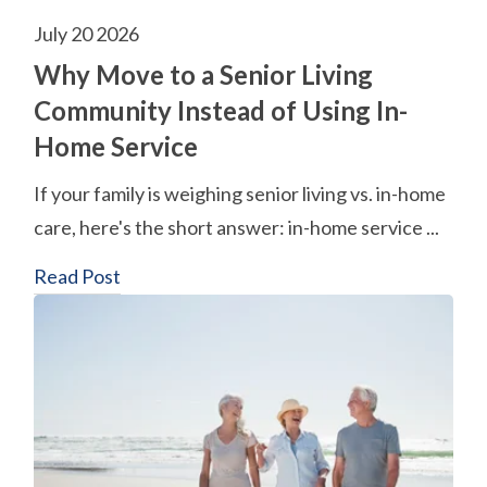
July 20 2026
Why Move to a Senior Living
Community Instead of Using In-
Home Service
If your family is weighing senior living vs. in-home
care, here's the short answer: in-home service ...
Read Post