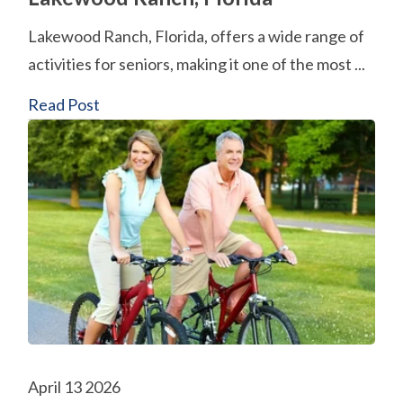
Lakewood Ranch, Florida, offers a wide range of
activities for seniors, making it one of the most ...
Read Post
April 13 2026