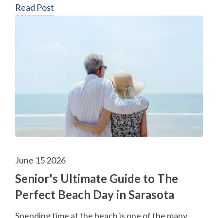
Read Post
June 15 2026
Senior's Ultimate Guide to The
Perfect Beach Day in Sarasota
Spending time at the beach is one of the many