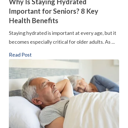
Why Is Staying Hydrated
Important for Seniors? 8 Key
Health Benefits
Staying hydrated is important at every age, but it
becomes especially critical for older adults. As ...
Read Post