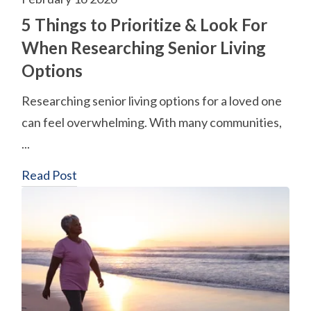
5 Things to Prioritize & Look For
When Researching Senior Living
Options
Researching senior living options for a loved one
can feel overwhelming. With many communities,
...
Read Post