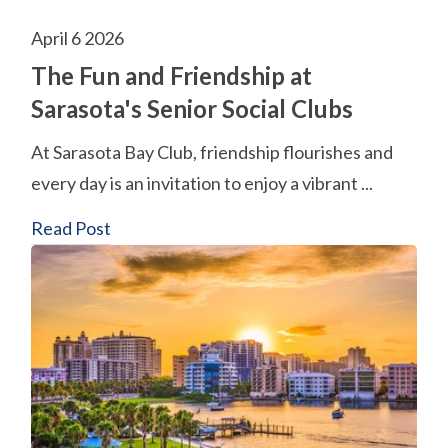
April 6 2026
The Fun and Friendship at
Sarasota's Senior Social Clubs
At Sarasota Bay Club, friendship flourishes and
every day is an invitation to enjoy a vibrant ...
Read Post