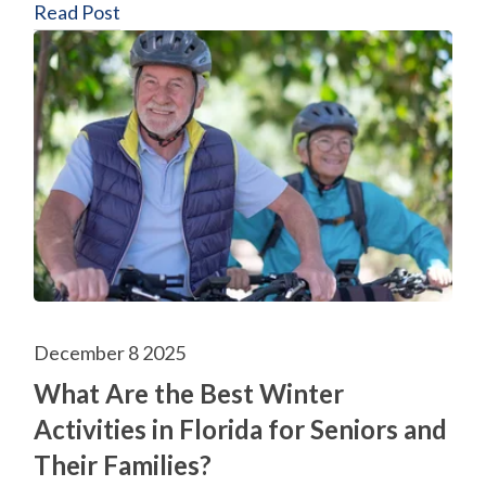
Read Post
December 8 2025
What Are the Best Winter
Activities in Florida for Seniors and
Their Families?