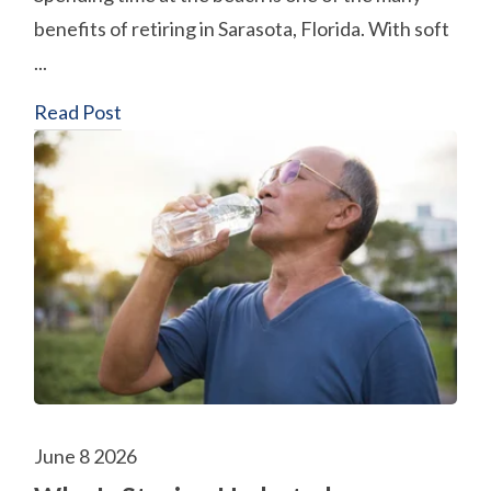
benefits of retiring in Sarasota, Florida. With soft
...
Read Post
June 8 2026