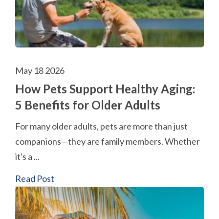
May 18 2026
How Pets Support Healthy Aging:
5 Benefits for Older Adults
For many older adults, pets are more than just
companions—they are family members. Whether
it's a ...
Read Post