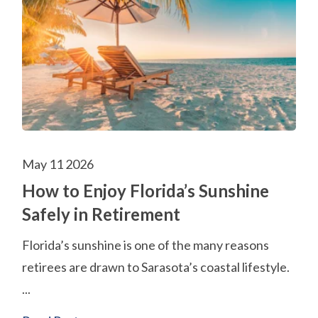
May 11 2026
How to Enjoy Florida’s Sunshine
Safely in Retirement
Florida’s sunshine is one of the many reasons
retirees are drawn to Sarasota’s coastal lifestyle.
...