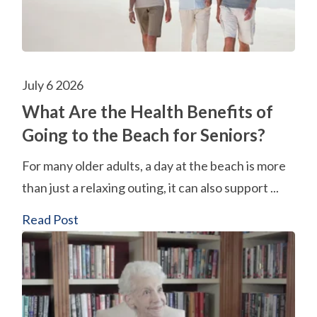
July 6 2026
What Are the Health Benefits of
Going to the Beach for Seniors?
For many older adults, a day at the beach is more
than just a relaxing outing, it can also support ...
Read Post