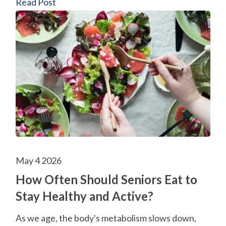
Read Post
May 4 2026
How Often Should Seniors Eat to
Stay Healthy and Active?
As we age, the body's metabolism slows down,