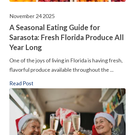
November 24 2025
A Seasonal Eating Guide for
Sarasota: Fresh Florida Produce All
Year Long
One of the joys of living in Florida is having fresh,
flavorful produce available throughout the ...
Read Post