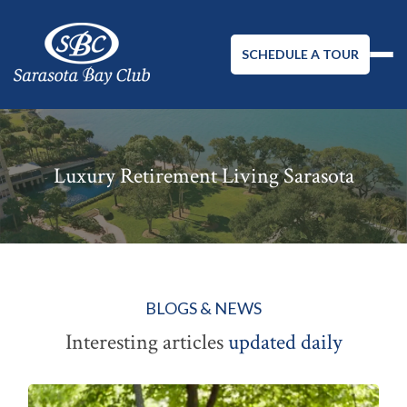
SCHEDULE A TOUR
Luxury Retirement Living Sarasota
BLOGS & NEWS
Interesting articles
updated daily