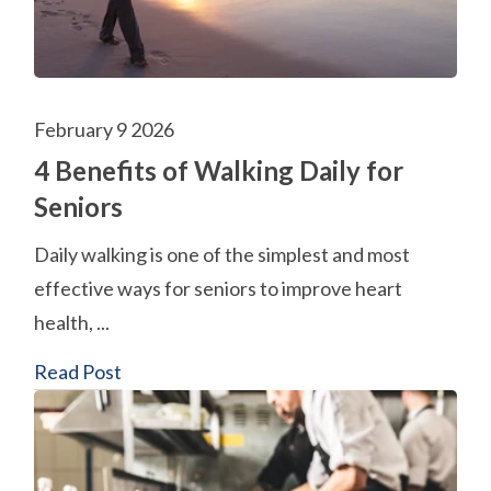
February 9 2026
4 Benefits of Walking Daily for
Seniors
Daily walking is one of the simplest and most
effective ways for seniors to improve heart
health, ...
Read Post