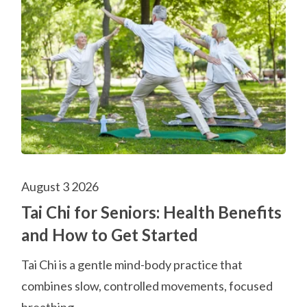
August 3 2026
Tai Chi for Seniors: Health Benefits
and How to Get Started
Tai Chi is a gentle mind-body practice that
combines slow, controlled movements, focused