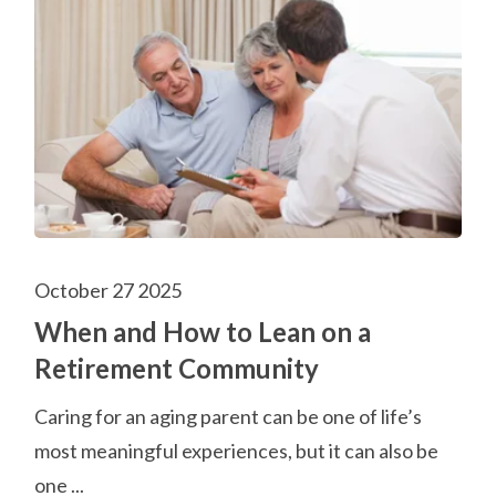
October 27 2025
When and How to Lean on a
Retirement Community
Caring for an aging parent can be one of life’s
most meaningful experiences, but it can also be
one ...