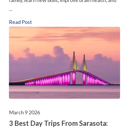
family, learn new skills, improve brain health, and
...
Read Post
March 9 2026
3 Best Day Trips From Sarasota: