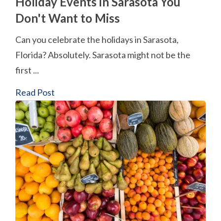
Holiday Events in Sarasota You
Don't Want to Miss
Can you celebrate the holidays in Sarasota,
Florida? Absolutely. Sarasota might not be the
first ...
Read Post