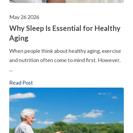
May 26 2026
Why Sleep Is Essential for Healthy
Aging
When people think about healthy aging, exercise
and nutrition often come to mind first. However,
...
Read Post