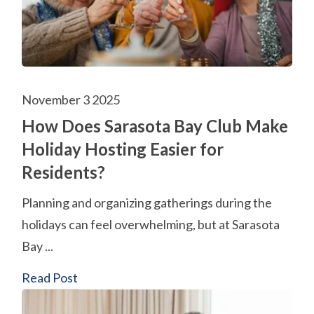
November 3 2025
How Does Sarasota Bay Club Make
Holiday Hosting Easier for
Residents?
Planning and organizing gatherings during the
holidays can feel overwhelming, but at Sarasota
Bay ...
Read Post