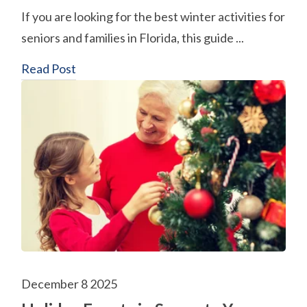
If you are looking for the best winter activities for
seniors and families in Florida, this guide ...
Read Post
December 8 2025