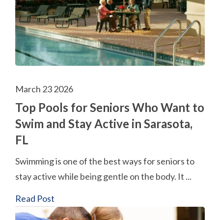
March 23 2026
Top Pools for Seniors Who Want to
Swim and Stay Active in Sarasota,
FL
Swimming is one of the best ways for seniors to
stay active while being gentle on the body. It ...
Read Post