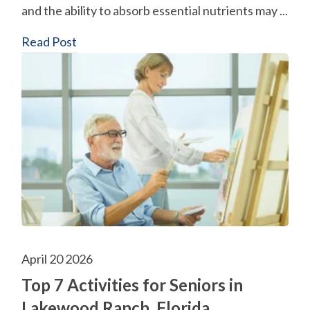
and the ability to absorb essential nutrients may ...
Read Post
April 20 2026
Top 7 Activities for Seniors in
Lakewood Ranch, Florida