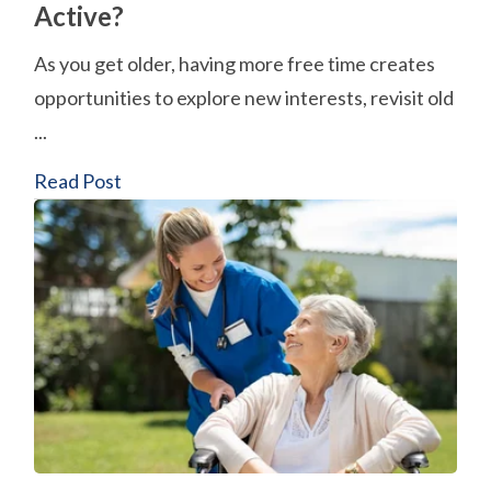
Active?
As you get older, having more free time creates
opportunities to explore new interests, revisit old
...
Read Post