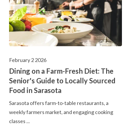
February 2 2026
Dining on a Farm-Fresh Diet: The
Senior's Guide to Locally Sourced
Food in Sarasota
Sarasota offers farm-to-table restaurants, a
weekly farmers market, and engaging cooking
classes ...